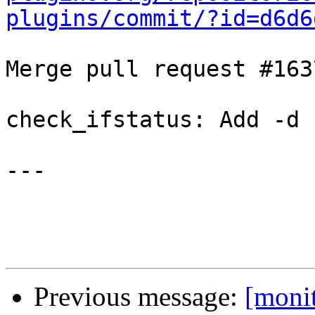
plugins/commit/?id=d6d6
Merge pull request #163
check_ifstatus: Add -d 
---

Previous message:
[moni