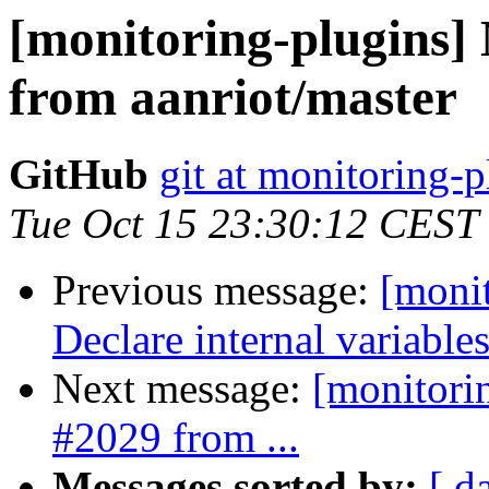
[monitoring-plugins]
from aanriot/master
GitHub
git at monitoring-p
Tue Oct 15 23:30:12 CEST
Previous message:
[moni
Declare internal variables
Next message:
[monitori
#2029 from ...
Messages sorted by:
[ d