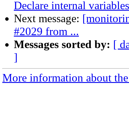
Declare internal variables
Next message:
[monitori
#2029 from ...
Messages sorted by:
[ d
]
More information about the