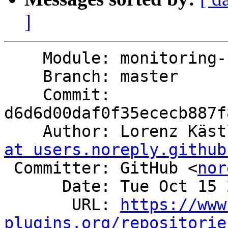
]
    Module: monitoring-plugins

    Branch: master

    Commit: 
d6d6d00daf0f35ececb887f
    Author: Lorenz Käs
at users.noreply.github
 Committer: GitHub <
nor
      Date: Tue Oct 15 23:27:25 2024 +0200

       URL: 
https://www
plugins.org/repositorie