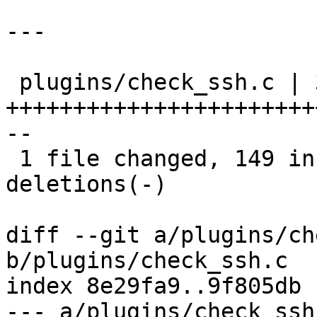
---

 plugins/check_ssh.c | 330 
+++++++++++++++++++++++
--

 1 file changed, 149 insertions(+), 181 
deletions(-)

diff --git a/plugins/ch
b/plugins/check_ssh.c

index 8e29fa9..9f805db 
--- a/plugins/check_ssh.