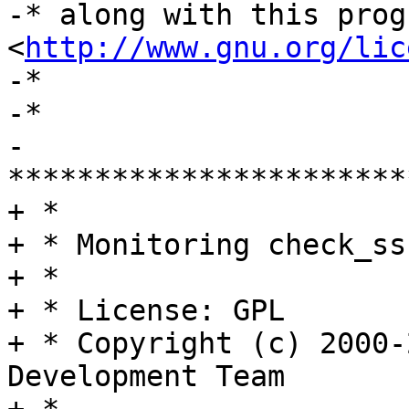
-* along with this prog
<
http://www.gnu.org/lic
-*

-*

-
***********************
+ *

+ * Monitoring check_ss
+ *

+ * License: GPL

+ * Copyright (c) 2000-
Development Team
