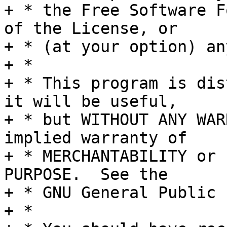
+ * the Free Software F
of the License, or

+ * (at your option) an
+ *

+ * This program is dis
it will be useful,

+ * but WITHOUT ANY WAR
implied warranty of

+ * MERCHANTABILITY or 
PURPOSE.  See the

+ * GNU General Public 
+ *
