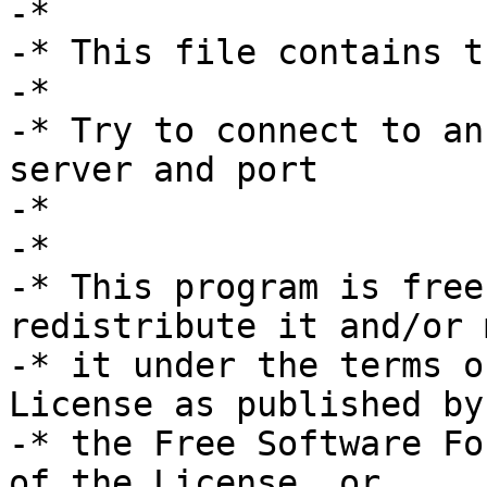
-*

-* This file contains t
-*

-* Try to connect to an
server and port

-*

-*

-* This program is free
redistribute it and/or 
-* it under the terms o
License as published by

-* the Free Software Fo
of the License, or
