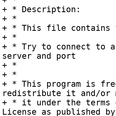
+ *

+ * Description:

+ *

+ * This file contains 
+ *

+ * Try to connect to a
server and port

+ *

+ *

+ * This program is fre
redistribute it and/or 
+ * it under the terms 
License as published by
