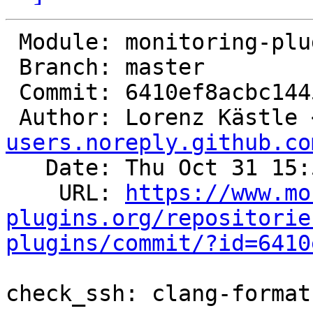
 Module: monitoring-plugins

 Branch: master

 Commit: 6410ef8acbc1445fd49da5c199febb5c2930ad65

 Author: Lorenz Kästle 
users.noreply.github.co
   Date: Thu Oct 31 15:55:04 2024 +0100

    URL: 
https://www.mo
plugins.org/repositorie
plugins/commit/?id=6410
check_ssh: clang-format
