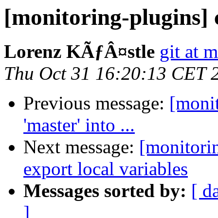
[monitoring-plugins]
Lorenz KÃƒÂ¤stle
git at 
Thu Oct 31 16:20:13 CET 
Previous message:
[moni
'master' into ...
Next message:
[monitori
export local variables
Messages sorted by:
[ d
]