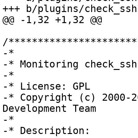
+++ b/plugins/check_ssh.
@@ -1,32 +1,32 @@

/**********************
-*

-* Monitoring check_ssh
-*

-* License: GPL

-* Copyright (c) 2000-2
Development Team

-*

-* Description:
