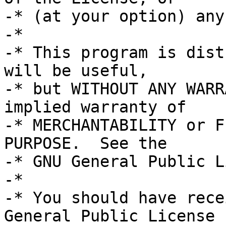
-* (at your option) any
-*

-* This program is dist
will be useful,

-* but WITHOUT ANY WARR
implied warranty of

-* MERCHANTABILITY or F
PURPOSE.  See the

-* GNU General Public L
-*

-* You should have rece
General Public License
