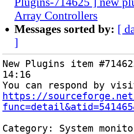
Plugins-714625 ] new p
Array Controllers
Messages sorted by:
[ d
]
New Plugins item #71462
14:16

https://sourceforge.net
func=detail&atid=541465
Category: System monitor