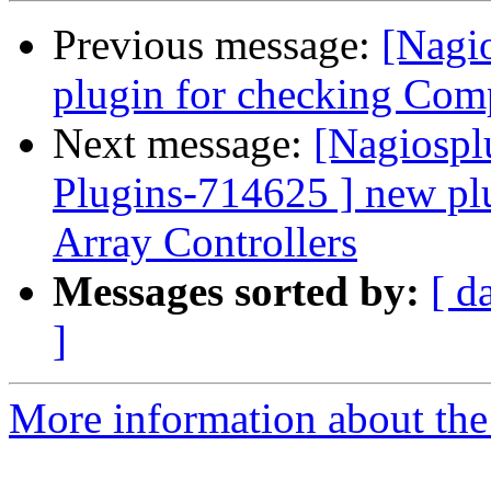
Previous message:
[Nagi
plugin for checking Com
Next message:
[Nagiospl
Plugins-714625 ] new p
Array Controllers
Messages sorted by:
[ d
]
More information about the 