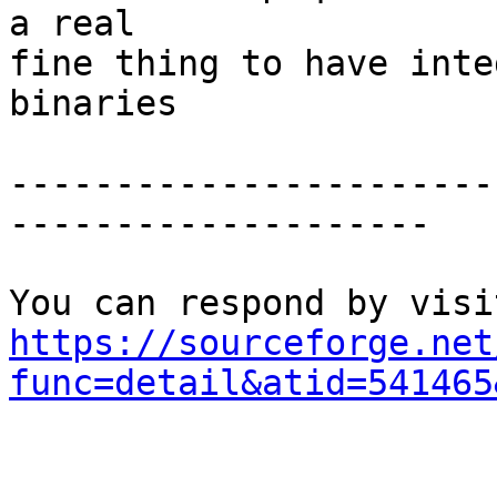
a real 

fine thing to have integ
binaries

-----------------------
--------------------

https://sourceforge.net
func=detail&atid=541465