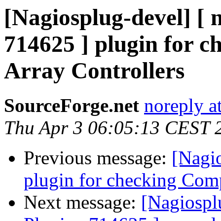
[Nagiosplug-devel] [ 
714625 ] plugin for 
Array Controllers
SourceForge.net
noreply a
Thu Apr 3 06:05:13 CEST 
Previous message:
[Nagi
plugin for checking Com
Next message:
[Nagiospl