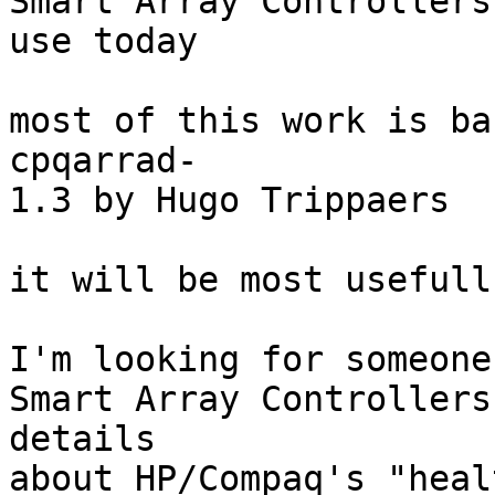
Smart Array Controllers
use today

most of this work is ba
cpqarrad-

1.3 by Hugo Trippaers

it will be most usefull
I'm looking for someone 
Smart Array Controllers
details 

about HP/Compaq's "heal