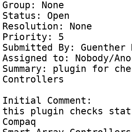
Group: None

Status: Open

Resolution: None

Priority: 5

Submitted By: Guenther 
Assigned to: Nobody/Ano
Summary: plugin for che
Controllers 

Initial Comment:

this plugin checks stat
Compaq 
