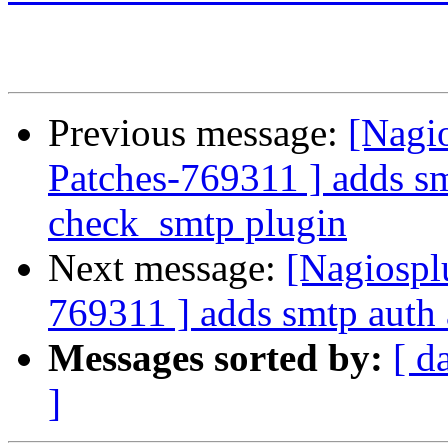
Previous message:
[Nagio
Patches-769311 ] adds smt
check_smtp plugin
Next message:
[Nagiospl
769311 ] adds smtp auth 
Messages sorted by:
[ d
]