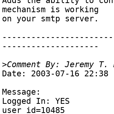
Adds the ability to con
mechanism is working 

on your smtp server. 

-----------------------
--------------------

>
Date: 2003-07-16 22:38

Message:

Logged In: YES 

user_id=10485
