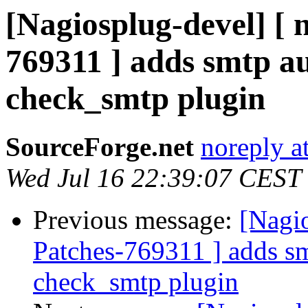
[Nagiosplug-devel] [ 
769311 ] adds smtp aut
check_smtp plugin
SourceForge.net
noreply a
Wed Jul 16 22:39:07 CEST
Previous message:
[Nagio
Patches-769311 ] adds smt
check_smtp plugin