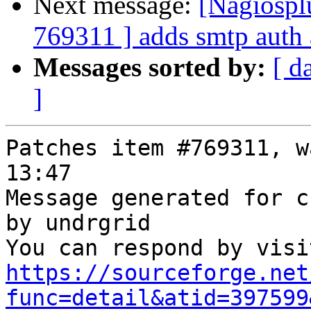
Next message:
[Nagiospl
769311 ] adds smtp auth 
Messages sorted by:
[ d
]
Patches item #769311, w
13:47

Message generated for c
by undrgrid

https://sourceforge.net
func=detail&atid=397599