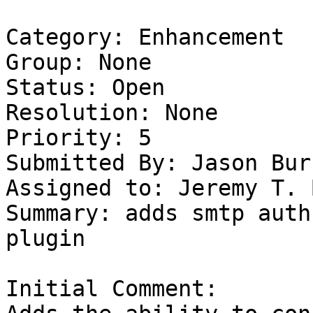
Category: Enhancement

Group: None

Status: Open

Resolution: None

Priority: 5

Submitted By: Jason Bur
Assigned to: Jeremy T. 
Summary: adds smtp auth
plugin

Initial Comment:
