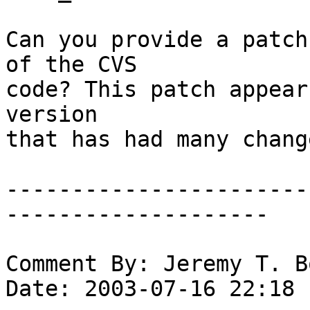
Can you provide a patch
of the CVS

code? This patch appear
version

that has had many chang
-----------------------
--------------------

Comment By: Jeremy T. B
Date: 2003-07-16 22:18
