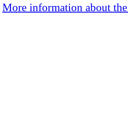
More information about the 