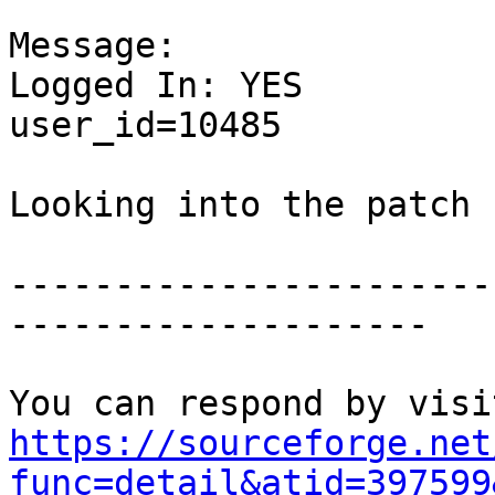
Message:

Logged In: YES 

user_id=10485

Looking into the patch

-----------------------
--------------------

https://sourceforge.net
func=detail&atid=397599