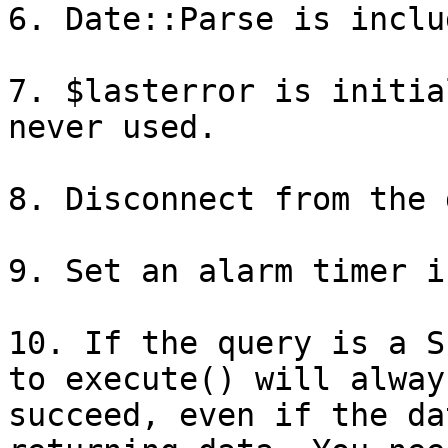
6. Date::Parse is inclu
7. $lasterror is initia
never used.

8. Disconnect from the 
9. Set an alarm timer i
10. If the query is a S
to execute() will always
succeed, even if the da