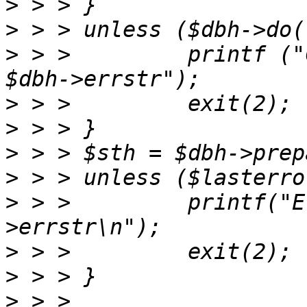
>
>
>
 > >         printf ("
>
>
>
>
>
 > >         printf("E
>
>
>