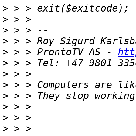
>
>
>
>
>
 > > ProntoTV AS - 
htt
>
>
>
>
>
>
>