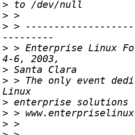
>
>
>
 > -------------------
>
 > Enterprise Linux Fo
>
>
 > The only event dedi
>
>
>
>
 > 