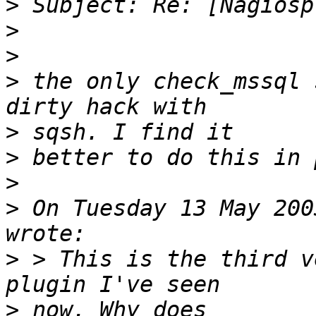
>
>
>
>
 the only check_mssql 
>
>
>
>
 On Tuesday 13 May 200
>
 > This is the third v
>