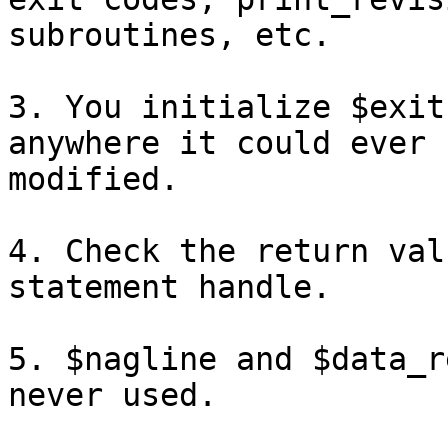
subroutines, etc.

3. You initialize $exit
anywhere it could ever b
modified.

4. Check the return val
statement handle.

5. $nagline and $data_r
never used.
