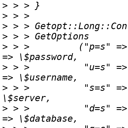
>
>
>
>
>
 > >         ("p=s" =>
>
 > >          "u=s" =>
>
 > >          "s=s" =>
>
 > >          "d=s" =>