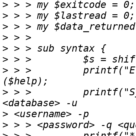
>
>
>
>
>
>
>
 > >         printf("E
>
 > >         printf("S
>
>
>
 > >         printf("* --da