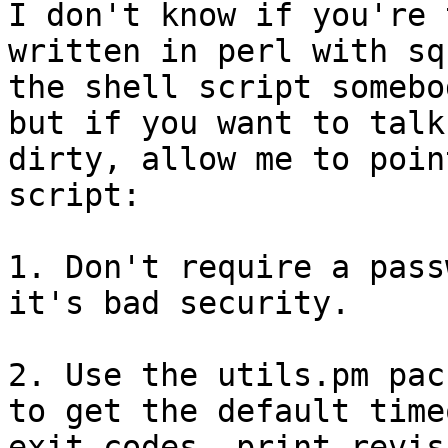
I don't know if you're 
written in perl with sq
the shell script somebo
but if you want to talk

dirty, allow me to poin
script:

1. Don't require a pass
it's bad security.

2. Use the utils.pm pac
to get the default timeo
exit codes, print_revis