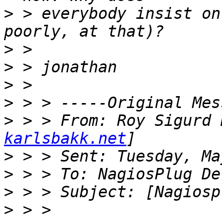
>
 > everybody insist on
>
>
>
>
>
 > > From: Roy Sigurd 
karlsbakk.net
>
>
>
>