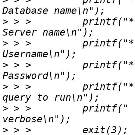
>
 > >         printf("* --serv
>
 > >         printf("* --us
>
 > >         printf("* --pa
>
 > >         printf("*
>
 > >         printf("  --ver
>