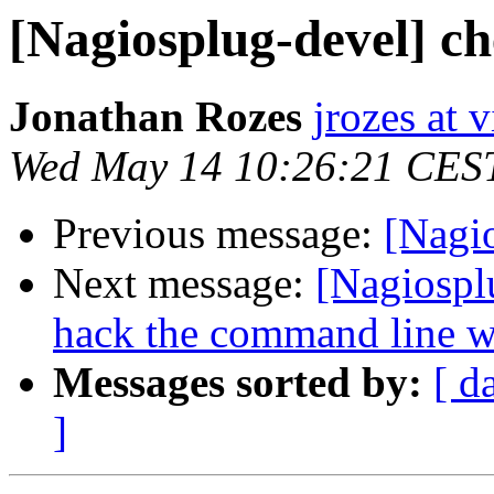
[Nagiosplug-devel] c
Jonathan Rozes
jrozes at 
Wed May 14 10:26:21 CES
Previous message:
[Nagi
Next message:
[Nagiospl
hack the command line wit
Messages sorted by:
[ d
]