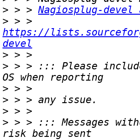
>
 > > 
Nagiosplug-devel 
>
 > > 
https://lists.sourcefor
devel
>
>
 > > ::: Please includ
>
>
>
>
 > > ::: Messages with