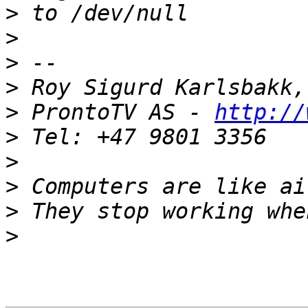
>
>
>
>
>
 ProntoTV AS - 
http://
>
>
>
>
>