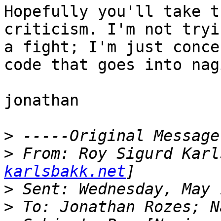
Hopefully you'll take t
criticism. I'm not tryi
a fight; I'm just conce
code that goes into nagi
jonathan

>
>
 From: Roy Sigurd Karl
karlsbakk.net
>
>