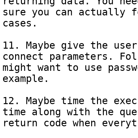
returning data. You nee
sure you can actually f
cases.

11. Maybe give the user
connect parameters. Folk
might want to use passw
example.

12. Maybe time the exec
time along with the quer
return code when everyt