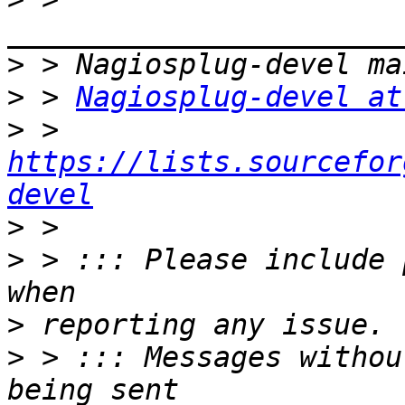
>
>
 > 
Nagiosplug-devel at
>
 > 
https://lists.sourcefor
devel
>
>
 > ::: Please include 
>
>
 > ::: Messages withou