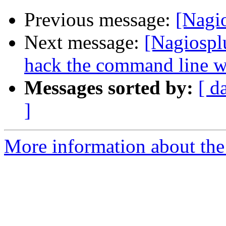
Previous message:
[Nagi
Next message:
[Nagiospl
hack the command line wit
Messages sorted by:
[ d
]
More information about the 