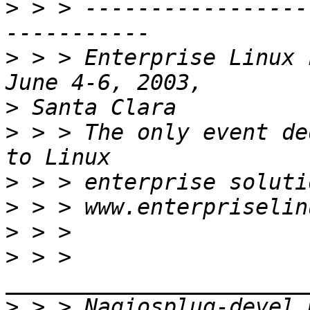
>
 > > -----------------
>
 > > Enterprise Linux 
>
>
 > > The only event de
>
>
>
>
 > > 
>