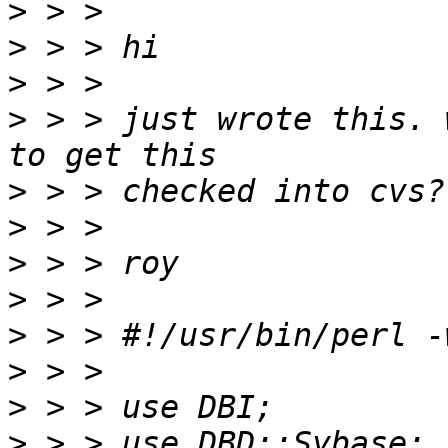
>
>
>
>
 > > just wrote this. 
>
>
>
>
>
>
>
>