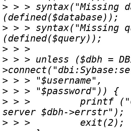
>
 > > syntax("Missing d
>
 > > syntax("Missing q
>
>
 > > unless ($dbh = DB
>
>
>
 > >         printf ("
>