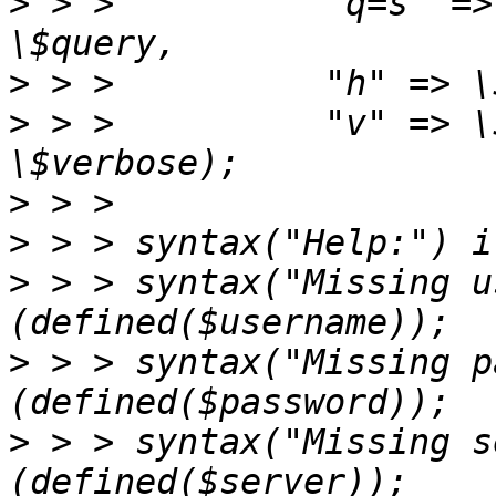
>
 > >          "q=s" =>
>
>
 > >          "v" => \
>
>
>
 > > syntax("Missing u
>
 > > syntax("Missing p
>
 > > syntax("Missing s