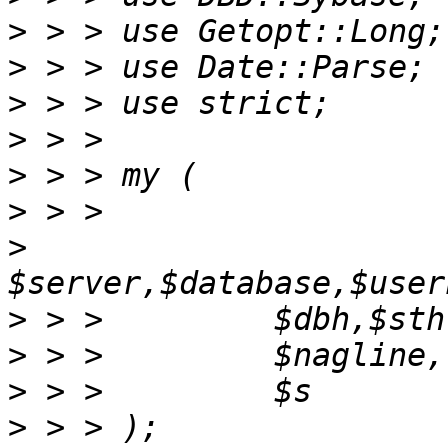
>
>
>
>
>
>
>
>
>
>
>