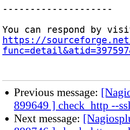
--------------------

https://sourceforge.net
func=detail&atid=397597
Previous message:
[Nagi
899649 ] check_http --ss
Next message:
[Nagiospl