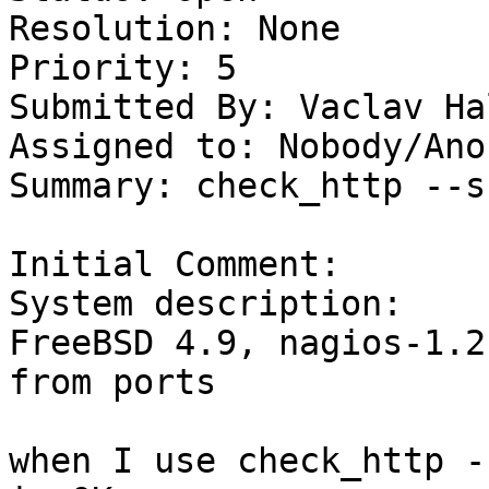
Resolution: None

Priority: 5

Submitted By: Vaclav Ha
Assigned to: Nobody/Ano
Summary: check_http --s
Initial Comment:

System description: 

FreeBSD 4.9, nagios-1.2 
from ports 

when I use check_http -