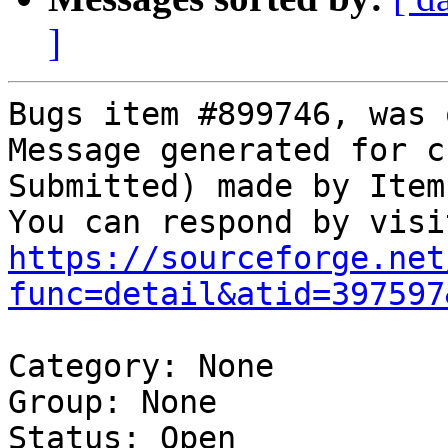
]
Bugs item #899746, was 
Message generated for c
Submitted) made by Item
https://sourceforge.net
func=detail&atid=397597
Category: None

Group: None

Status: Open
