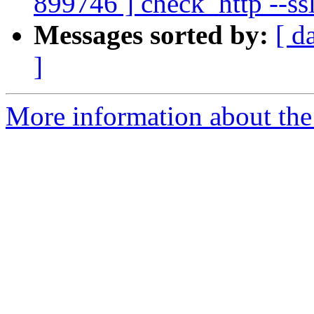
899746 ] check_http --ss
Messages sorted by:
[ d
]
More information about the 