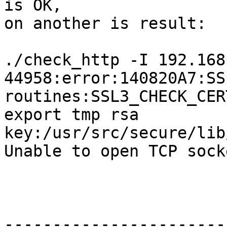
is OK, 

on another is result: 

./check_http -I 192.168
44958:error:140820A7:SSL
routines:SSL3_CHECK_CER
export tmp rsa 

key:/usr/src/secure/lib
Unable to open TCP socke
-----------------------