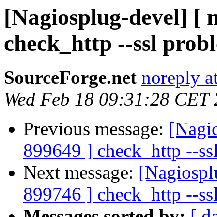
[Nagiosplug-devel] [ 
check_http --ssl prob
SourceForge.net
noreply a
Wed Feb 18 09:31:28 CET 
Previous message:
[Nagi
899649 ] check_http --ss
Next message:
[Nagiospl
899746 ] check_http --ss
Messages sorted by:
[ d