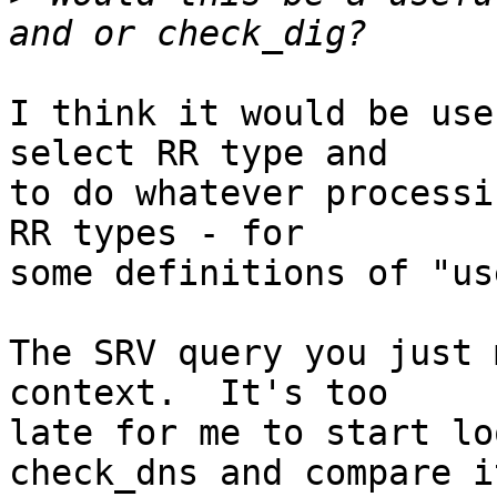
I think it would be use
select RR type and

to do whatever processi
RR types - for

some definitions of "us
The SRV query you just 
context.  It's too

late for me to start lo
check_dns and compare it