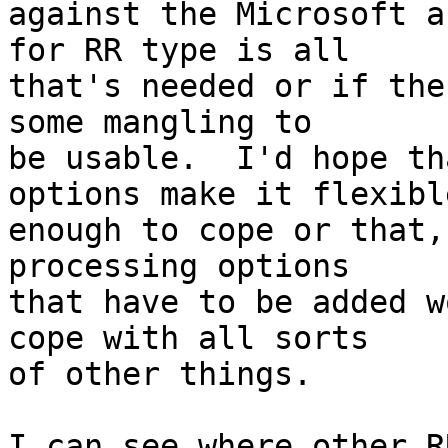
against the Microsoft a
for RR type is all

that's needed or if the
some mangling to

be usable.  I'd hope th
options make it flexible
enough to cope or that,
processing options

that have to be added w
cope with all sorts

of other things. 

I can see where other R