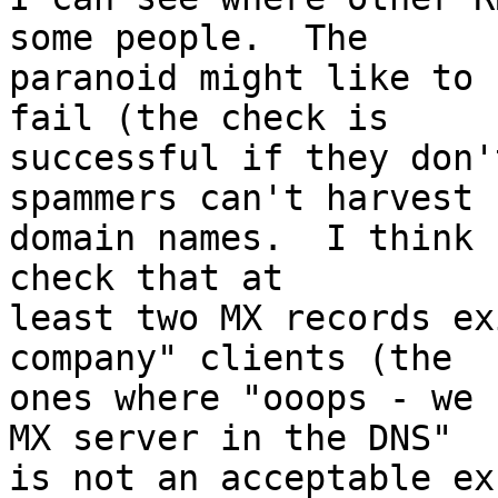
some people.  The

paranoid might like to 
fail (the check is

successful if they don'
spammers can't harvest

domain names.  I think 
check that at

least two MX records ex
company" clients (the

ones where "ooops - we 
MX server in the DNS"

is not an acceptable ex