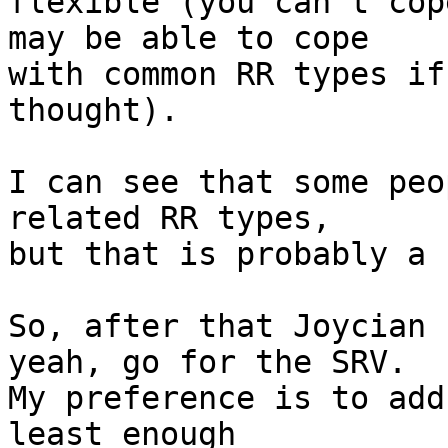
flexible (you can't cop
may be able to cope

with common RR types if
thought). 

I can see that some peo
related RR types,

but that is probably a 
So, after that Joycian 
yeah, go for the SRV.

My preference is to add
least enough
