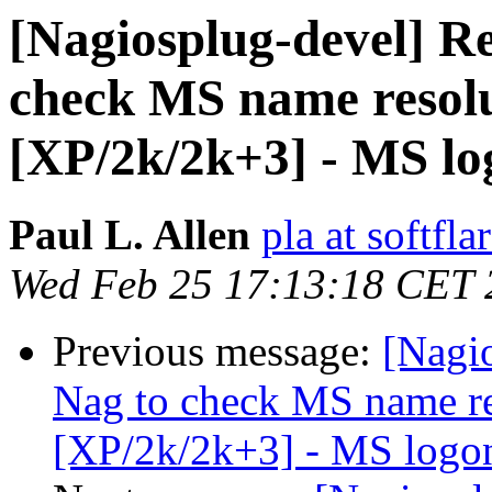
[Nagiosplug-devel] Re
check MS name resolu
[XP/2k/2k+3] - MS lo
Paul L. Allen
pla at softfl
Wed Feb 25 17:13:18 CET 
Previous message:
[Nagi
Nag to check MS name re
[XP/2k/2k+3] - MS logon