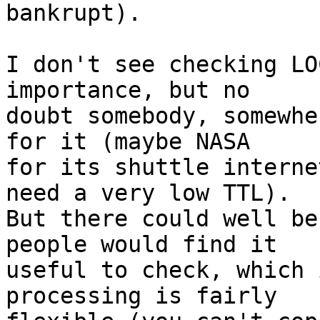
bankrupt). 

I don't see checking LO
importance, but no

doubt somebody, somewhe
for it (maybe NASA

for its shuttle interne
need a very low TTL).

But there could well be
people would find it

useful to check, which 
processing is fairly
