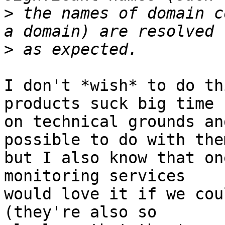
>
 the names of domain c
>
I don't *wish* to do th
products suck big time

on technical grounds an
possible to do with them
but I also know that on
monitoring services

would love it if we cou
(they're also so
