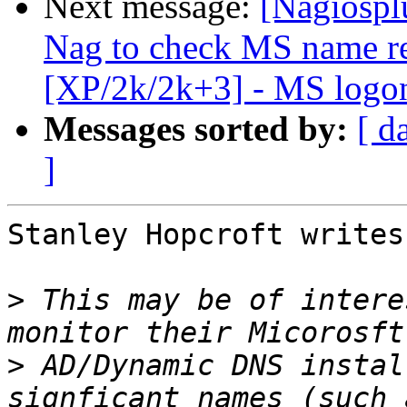
Next message:
[Nagiospl
Nag to check MS name re
[XP/2k/2k+3] - MS logon
Messages sorted by:
[ d
]
Stanley Hopcroft writes:
>
 This may be of intere
>
 AD/Dynamic DNS instal