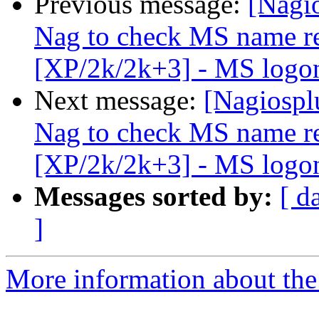
Previous message:
[Nagi
Nag to check MS name re
[XP/2k/2k+3] - MS logon
Next message:
[Nagiospl
Nag to check MS name re
[XP/2k/2k+3] - MS logon
Messages sorted by:
[ d
]
More information about the 