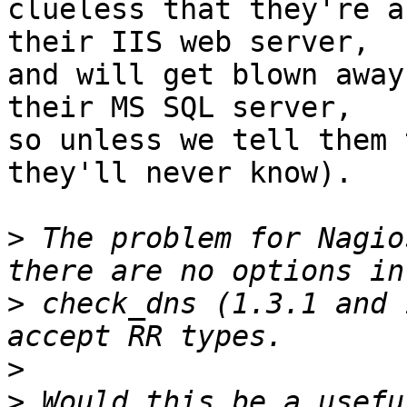
clueless that they're a
their IIS web server,

and will get blown away
their MS SQL server,

so unless we tell them 
they'll never know). 

>
 The problem for Nagio
>
 check_dns (1.3.1 and 
>
>
 Would this be a usefu