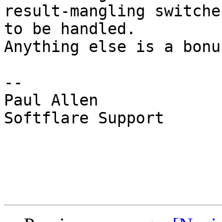
result-mangling switche
to be handled.

Anything else is a bonus
-- 

Paul Allen

Softflare Support 
