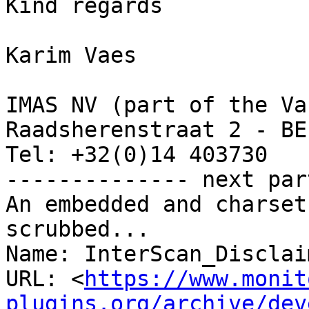
Kind regards

Karim Vaes

IMAS NV (part of the Va
Raadsherenstraat 2 - BE
Tel: +32(0)14 403730   
-------------- next par
An embedded and charset
scrubbed...

Name: InterScan_Disclai
URL: <
https://www.monit
plugins.org/archive/dev