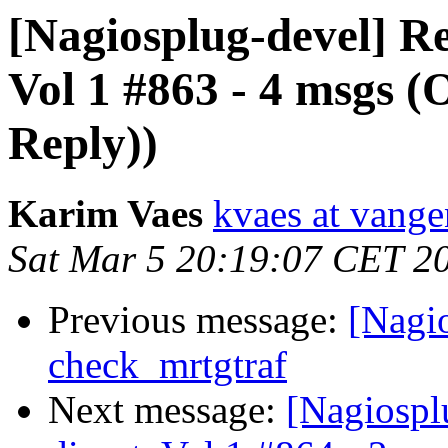
[Nagiosplug-devel] Re
Vol 1 #863 - 4 msgs (
Reply))
Karim Vaes
kvaes at vang
Sat Mar 5 20:19:07 CET 2
Previous message:
[Nagio
check_mrtgtraf
Next message:
[Nagiospl