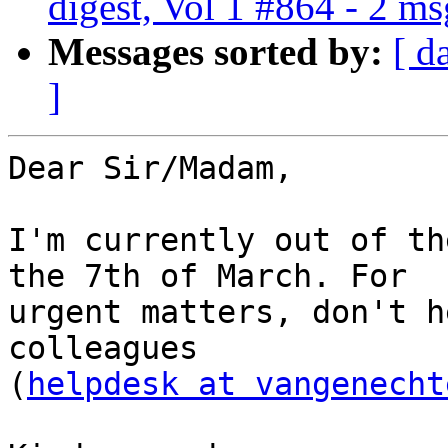
digest, Vol 1 #864 - 2 m
Messages sorted by:
[ d
]
Dear Sir/Madam,

I'm currently out of th
the 7th of March. For

urgent matters, don't h
colleagues

(
helpdesk at vangenecht