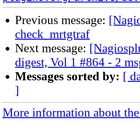
Previous message:
[Nagio
check_mrtgtraf
Next message:
[Nagiospl
digest, Vol 1 #864 - 2 m
Messages sorted by:
[ d
]
More information about the 