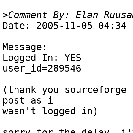
>
Date: 2005-11-05 04:34

Message:

Logged In: YES 

user_id=289546

(thank you sourceforge 
post as i  

wasn't logged in)  

sorry for the delay, i'