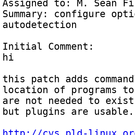
Assigned to: M. Sean Fi
Summary: configure opti
autodetection

Initial Comment:

hi 

this patch adds command
location of programs to
are not needed to exist 
but plugins are usable. 
http://cvs.pld-linux.or