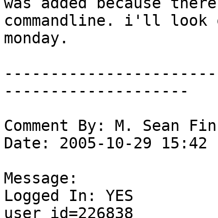
was added because there
commandline. i'll look 
monday. 

-----------------------
--------------------

Comment By: M. Sean Fin
Date: 2005-10-29 15:42

Message:

Logged In: YES 

user_id=226838
