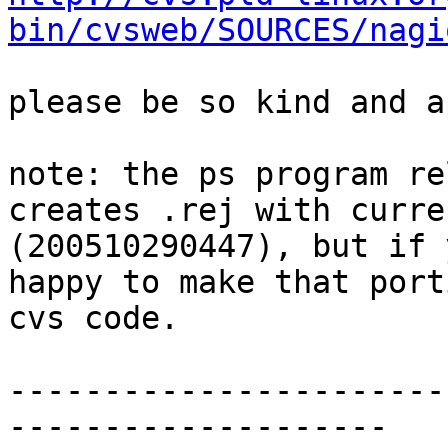
bin/cvsweb/SOURCES/nagi
please be so kind and a
note: the ps program re
creates .rej with curre
(200510290447), but if 
happy to make that porti
cvs code. 

-----------------------
--------------------
