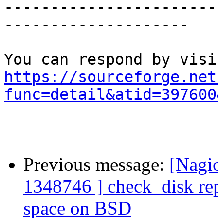
-----------------------
--------------------

https://sourceforge.net
func=detail&atid=397600
Previous message:
[Nagi
1348746 ] check_disk repo
space on BSD