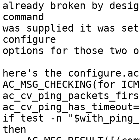
already broken by desig
command 

was supplied it was set
configure 

options for those two o
here's the configure.ac
AC_MSG_CHECKING(for ICM
ac_cv_ping_packets_firs
ac_cv_ping_has_timeout=n
if test -n "$with_ping_
then 
