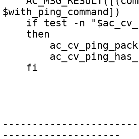
    AC_MSG_RESULT([(command-line) 

$with_ping_command]) 

    if test -n "$ac_cv_ping_packets_first" 

    then 

        ac_cv_ping_packets_first=yes 

        ac_cv_ping_has_timeout=yes 

    fi 

-----------------------
--------------------
