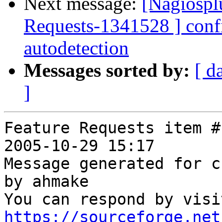
Next message:
[Nagiospl
Requests-1341528 ] confi
autodetection
Messages sorted by:
[ d
]
Feature Requests item #
2005-10-29 15:17

Message generated for c
by ahmake

https://sourceforge.net