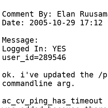
Comment By: Elan Ruusam
Date: 2005-10-29 17:12

Message:

Logged In: YES 

user_id=289546

ok. i've updated the /pr
commandline arg. 

ac_cv_ping_has_timeout n