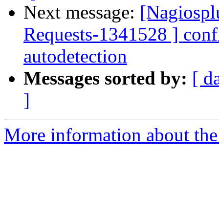
Next message:
[Nagiospl
Requests-1341528 ] confi
autodetection
Messages sorted by:
[ d
]
More information about the 