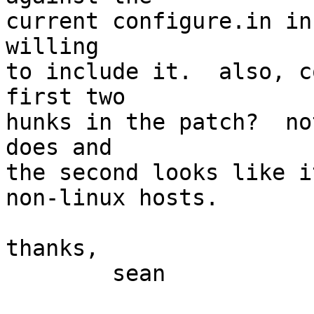
current configure.in in
willing

to include it.  also, c
first two

hunks in the patch?  no
does and

the second looks like i
non-linux hosts.

thanks,

        sean
