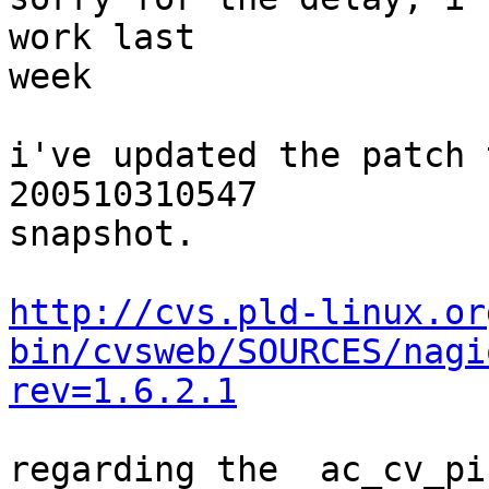
work last  

week  

i've updated the patch 
200510310547  

snapshot.  

http://cvs.pld-linux.or
bin/cvsweb/SOURCES/nagi
rev=1.6.2.1
regarding the  ac_cv_pi