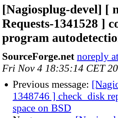
[Nagiosplug-devel] [ 
Requests-1341528 ] co
program autodetecti
SourceForge.net
noreply a
Fri Nov 4 18:35:14 CET 2
Previous message:
[Nagi
1348746 ] check_disk repo
space on BSD