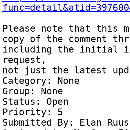
func=detail&atid=397600
Please note that this m
copy of the comment thre
including the initial i
request,

not just the latest upda
Category: None

Group: None

Status: Open

Priority: 5

Submitted By: Elan Ruus