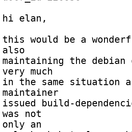
hi elan,

this would be a wonderf
also

maintaining the debian 
very much

in the same situation a
maintainer

issued build-dependenci
was not

only an
