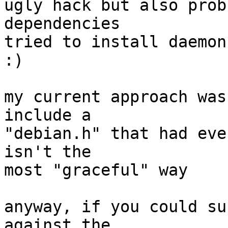
ugly hack but also prob
dependencies

tried to install daemon
:)

my current approach was
include a

"debian.h" that had eve
isn't the

most "graceful" way

anyway, if you could su
against the
