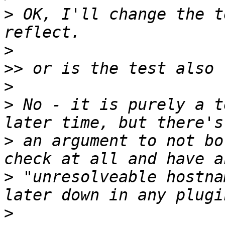
>
 OK, I'll change the t
>
>>
>
>
 No - it is purely a t
>
 an argument to not bo
>
 "unresolveable hostna
>