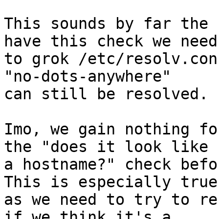
This sounds by far the 
have this check we need 
to grok /etc/resolv.con
"no-dots-anywhere" 

can still be resolved.

Imo, we gain nothing fo
the "does it look like 

a hostname?" check befo
This is especially true 
as we need to try to re
if we think it's a 
