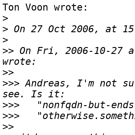
Ton Voon wrote:

>
>
>
>>
 On Fri, 2006-10-27 a
>>
>>>
 Andreas, I'm not su
>>>
>>>
>>