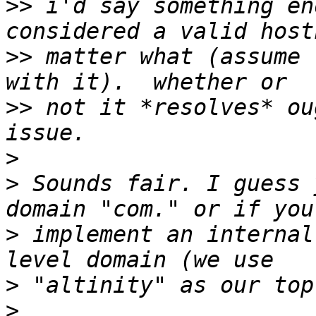
>>
 i'd say something en
>>
 matter what (assume 
>>
 not it *resolves* ou
>
>
 Sounds fair. I guess 
>
 implement an internal
>
>