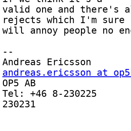
valid one and there's a
rejects which I'm sure 

will annoy people no end
-- 

Andreas Erics
andreas.ericsson at op5

OP5 AB                 
Tel: +46 8-230225      
230231
