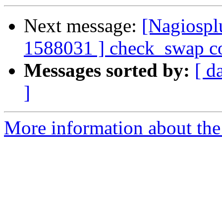
Next message:
[Nagiospl
1588031 ] check_swap co
Messages sorted by:
[ d
]
More information about the 