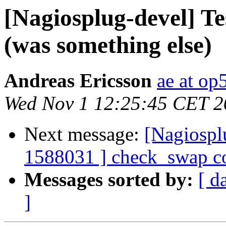
[Nagiosplug-devel] Te
(was something else)
Andreas Ericsson
ae at op
Wed Nov 1 12:25:45 CET 2
Next message:
[Nagiospl
1588031 ] check_swap co
Messages sorted by:
[ d
]