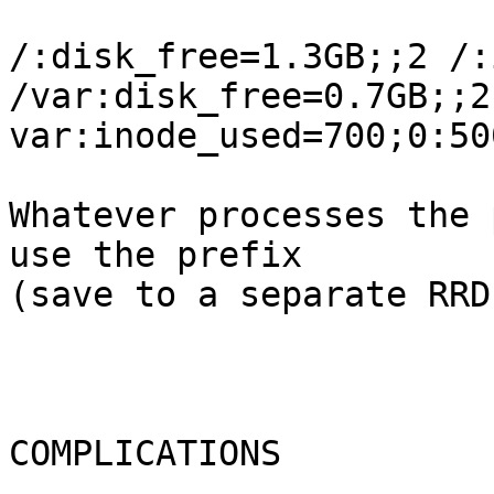
/:disk_free=1.3GB;;2 /:
/var:disk_free=0.7GB;;2 
var:inode_used=700;0:500
Whatever processes the 
use the prefix  

(save to a separate RRD?
COMPLICATIONS
