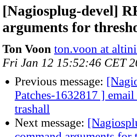
[Nagiosplug-devel] 
arguments for thresh
Ton Voon
ton.voon at altin
Fri Jan 12 15:52:46 CET 
Previous message:
[Nagio
Patches-1632817 ] email_l
trashall
Next message:
[Nagiospl
command arguments for t