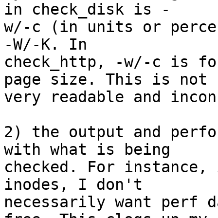
in check_disk is - 

w/-c (in units or perce
-W/-K. In  

check_http, -w/-c is fo
page size. This is not  
very readable and incon
2) the output and perfo
with what is being  

checked. For instance, 
inodes, I don't  

necessarily want perf d