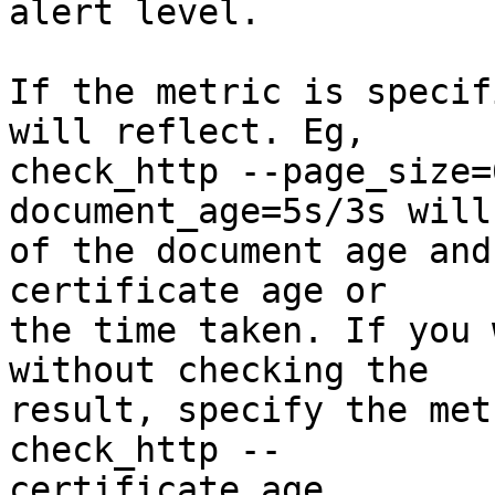
alert level.

If the metric is specif
will reflect. Eg,  

check_http --page_size=
document_age=5s/3s will
of the document age and
certificate age or  

the time taken. If you 
without checking the  

result, specify the met
check_http -- 

certificate_age.
