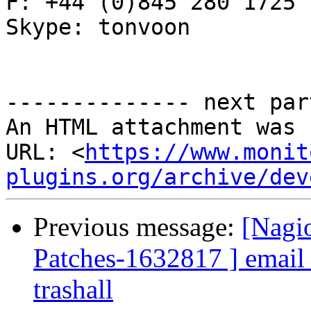
F: +44 (0)845 280 1725

Skype: tonvoon

-------------- next par
An HTML attachment was 
URL: <
https://www.monit
plugins.org/archive/dev
Previous message:
[Nagio
Patches-1632817 ] email_l
trashall