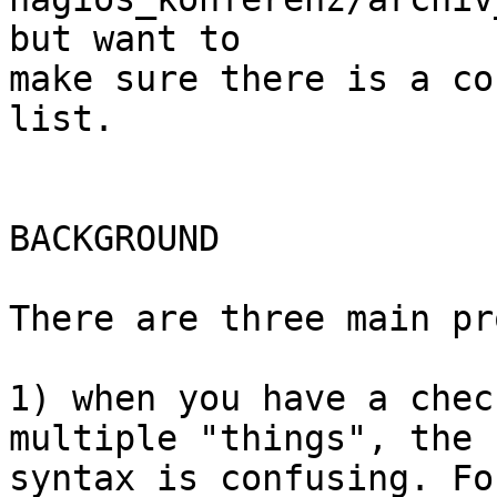
but want to  

make sure there is a co
list.

BACKGROUND

There are three main pr
1) when you have a chec
multiple "things", the  
syntax is confusing. Fo