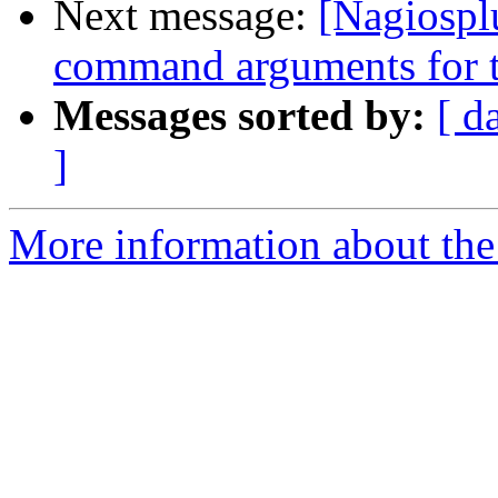
Next message:
[Nagiospl
command arguments for t
Messages sorted by:
[ d
]
More information about the 