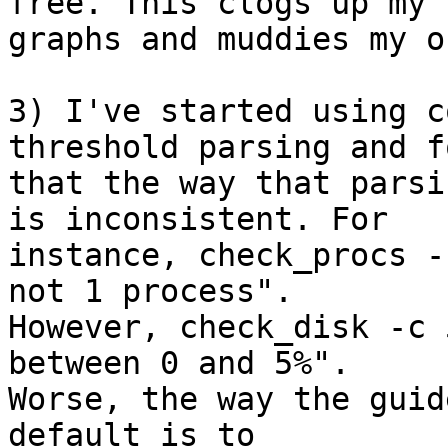
free. This clogs up my  
graphs and muddies my o
3) I've started using c
threshold parsing and f
that the way that parsi
is inconsistent. For  

instance, check_procs -
not 1 process".  

However, check_disk -c 
between 0 and 5%".  

Worse, the way the guid
default is to  
