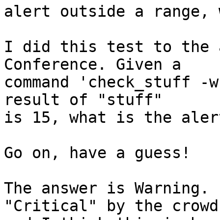
alert outside a range, 
I did this test to the 
Conference. Given a  

command 'check_stuff -w
result of "stuff"  

is 15, what is the aler
Go on, have a guess!

The answer is Warning. 
"Critical" by the crowd 