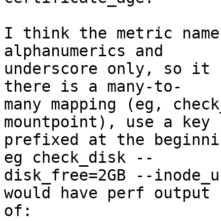
I think the metric name
alphanumerics and  

underscore only, so it 
there is a many-to- 

many mapping (eg, check
mountpoint), use a key  
prefixed at the beginni
eg check_disk -- 

disk_free=2GB --inode_u
would have perf output  
of:
