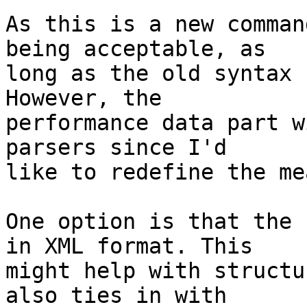
As this is a new comman
being acceptable, as  

long as the old syntax 
However, the  

performance data part w
parsers since I'd  

like to redefine the me
One option is that the 
in XML format. This  

might help with structu
also ties in with  
