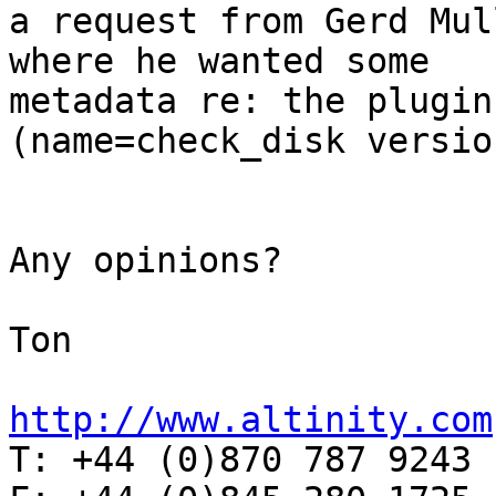
a request from Gerd Mul
where he wanted some  

metadata re: the plugin
(name=check_disk versio
Any opinions?

Ton

http://www.altinity.com

T: +44 (0)870 787 9243
