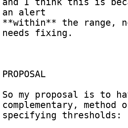
and I think this is bec
an alert  

**within** the range, n
needs fixing.

PROPOSAL

So my proposal is to ha
complementary, method of
specifying thresholds:
