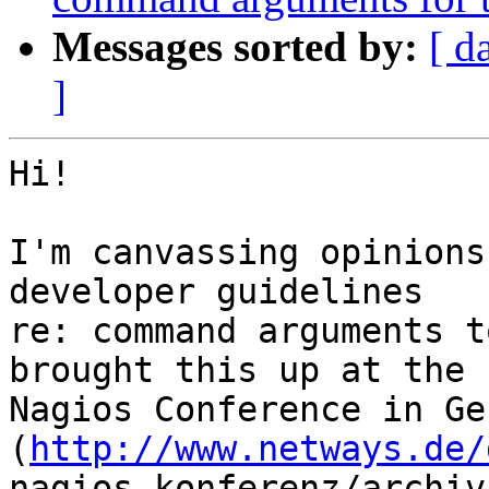
Messages sorted by:
[ d
]
Hi!

I'm canvassing opinions
developer guidelines  

re: command arguments t
brought this up at the  
Nagios Conference in Ge
(
http://www.netways.de/
nagios_konferenz/archiv