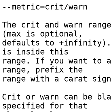
--metric=crit/warn

The crit and warn range
(max is optional,  

defaults to +infinity).
is inside this  

range. If you want to a
range, prefix the  

range with a carat sign
Crit or warn can be bla
specified for that  
