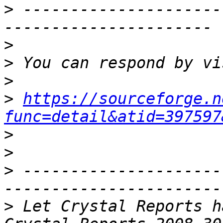
>
 ---------------------
>
>
>
>
https://sourceforge.n
func=detail&atid=397597
>
>
>
 ---------------------
>
 Let Crystal Reports h