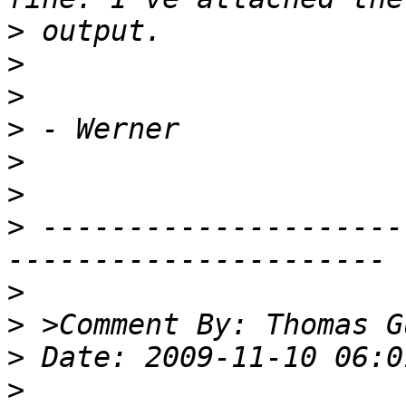
>
>
>
>
>
>
>
 ---------------------
>
>
>
>