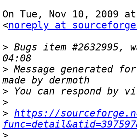
On Tue, Nov 10, 2009 at
<
noreply at sourceforge
>
 Bugs item #2632995, w
>
 Message generated for
>
>
>
https://sourceforge.n
func=detail&atid=397597
>