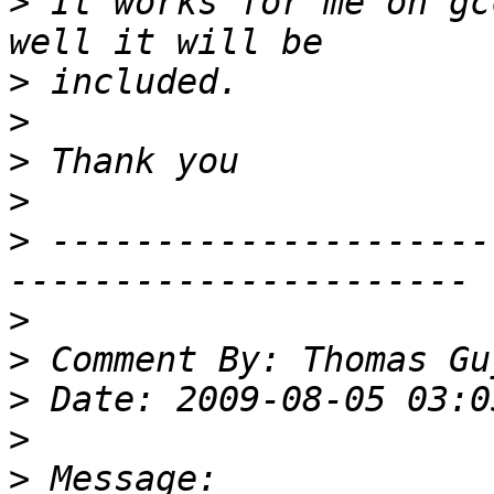
>
 It works for me on gc
>
>
>
>
>
 ---------------------
>
>
>
>
>