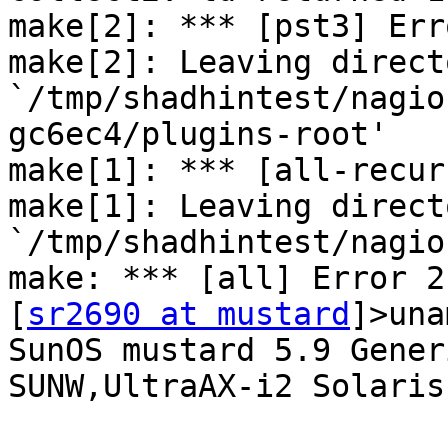
make[2]: *** [pst3] Erro
make[2]: Leaving directo
`/tmp/shadhintest/nagio
gc6ec4/plugins-root'

make[1]: *** [all-recur
make[1]: Leaving directo
`/tmp/shadhintest/nagio
make: *** [all] Error 2

[
sr2690 at mustard
]>una
SunOS mustard 5.9 Gener
SUNW,UltraAX-i2 Solaris
