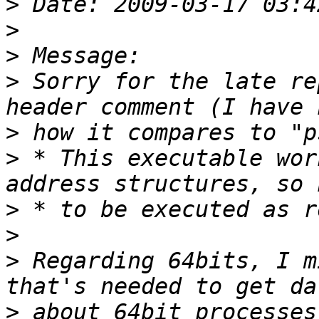
>
>
>
>
 Sorry for the late re
>
>
 * This executable wor
>
>
>
 Regarding 64bits, I m
>
 about 64bit processes