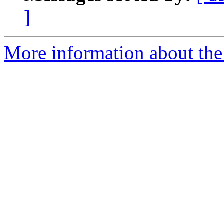
]
More information about the 