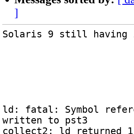
]
Solaris 9 still having 
ld: fatal: Symbol refer
written to pst3

collect2: ld returned 1