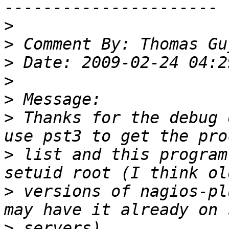
>
>
>
>
>
>
 Thanks for the debug 
>
 list and this program
>
 versions of nagios-pl
>