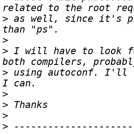
>
 as well, since it's p
>
>
 I will have to look f
>
 using autoconf. I'll 
>
>
>
>
 ---------------------