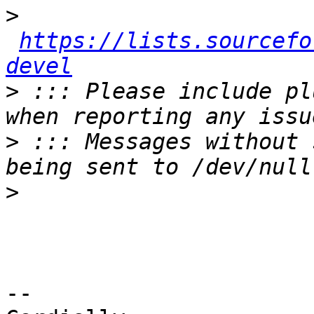
>
https://lists.sourcefo
devel
>
 ::: Please include pl
>
 ::: Messages without 
>
-- 
