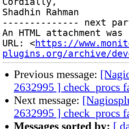
Cordially,

Shadhin Rahman

-------------- next par
An HTML attachment was 
URL: <
https://www.monit
plugins.org/archive/dev
Previous message:
[Nagi
2632995 ] check_procs fa
Next message:
[Nagiospl
2632995 ] check_procs fa
Messages sorted by:
[ d