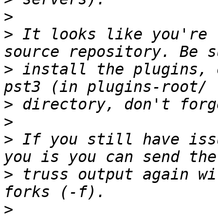
>
>
 It looks like you're 
>
 install the plugins, 
>
>
>
 If you still have iss
>
 truss output again wi
>