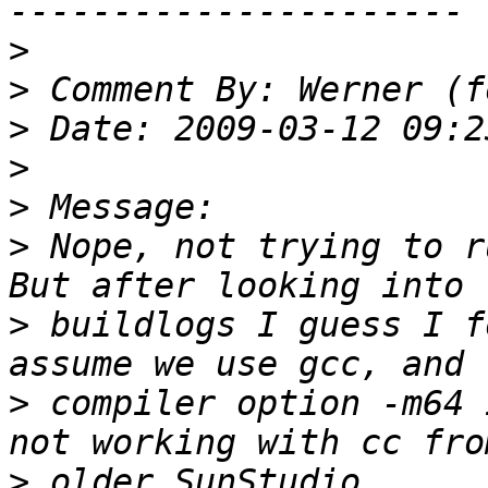
>
>
>
>
>
>
 Nope, not trying to r
>
 buildlogs I guess I f
>
 compiler option -m64 
>