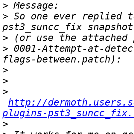
>
>
 So one ever replied t
>
>
 0001-Attempt-at-detec
>
>
>
http://dermoth.users.s
plugins-pst3_suncc_fix.
>