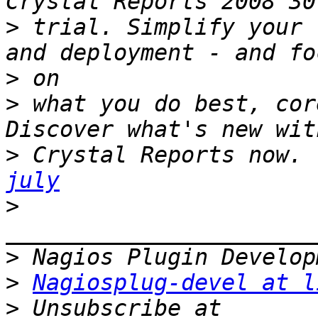
>
 trial. Simplify your 
>
>
 what you do best, cor
>
 Crystal Reports now. 
july
>
>
>
Nagiosplug-devel at l
>