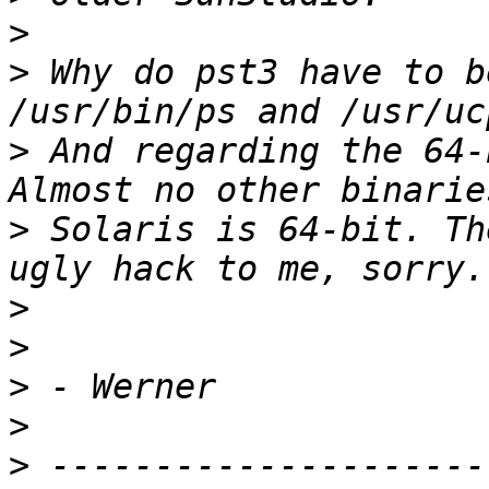
>
>
 Why do pst3 have to b
>
 And regarding the 64-
>
 Solaris is 64-bit. Th
>
>
>
>
>
 ---------------------