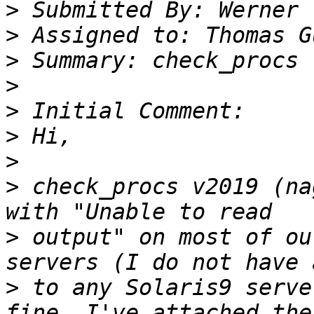
>
>
>
>
>
>
>
>
 check_procs v2019 (na
>
 output" on most of ou
>
 to any Solaris9 serve