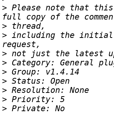
>
 Please note that this
>
>
 including the initial
>
>
>
>
>
>
>