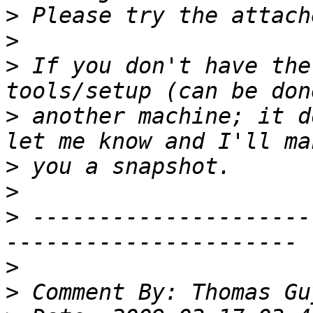
>
>
>
 If you don't have the
>
 another machine; it d
>
>
>
 ---------------------
>
>