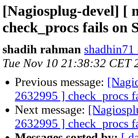
[Nagiosplug-devel] [
check_procs fails on S
shadih rahman
shadhin71 
Tue Nov 10 21:38:32 CET 
Previous message:
[Nagi
2632995 ] check_procs fa
Next message:
[Nagiospl
2632995 ] check_procs fa
Messages sorted by:
[ d