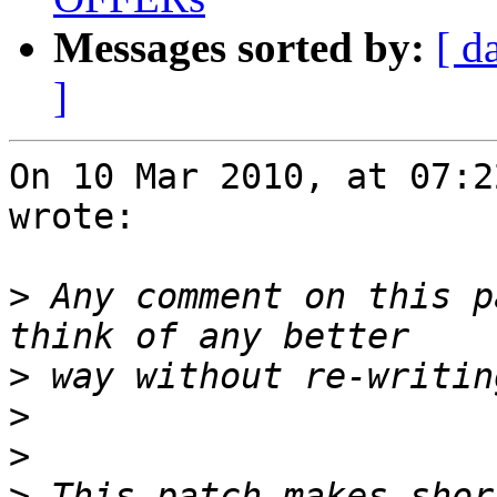
Messages sorted by:
[ d
]
On 10 Mar 2010, at 07:2
wrote:

>
 Any comment on this p
>
>
>
>
 This patch makes shor