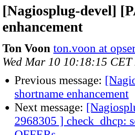
[Nagiosplug-devel] 
enhancement
Ton Voon
ton.voon at opse
Wed Mar 10 10:18:15 CET
Previous message:
[Nagi
shortname enhancement
Next message:
[Nagiospl
2968305 ] check_dhcp: s
OFFERs