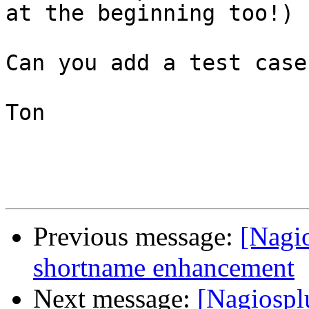
at the beginning too!)

Can you add a test case
Ton

Previous message:
[Nagi
shortname enhancement
Next message:
[Nagiospl