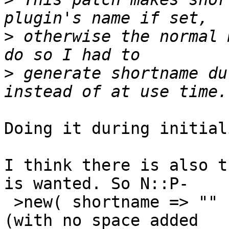
>
 otherwise the normal 
>
 generate shortname du
Doing it during initial
I think there is also t
is wanted. So N::P- 

 >new( shortname => "" ) should not set a prefix 
(with no space added  
