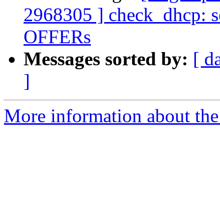
2968305 ] check_dhcp: s
OFFERs
Messages sorted by:
[ d
]
More information about the 