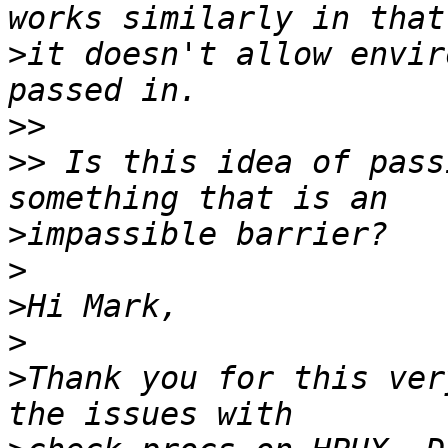
>
it doesn't allow envir
>>
>>
 Is this idea of pass
>
>
>
>
>
Thank you for this ver