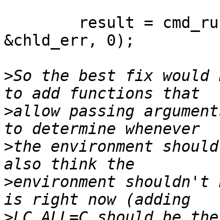
	result = cmd_run( PS_COMMAND, &chld_out, 
&chld_err, 0);

>
So the best fix would 
>
allow passing argument
>
the environment should
>
environment shouldn't 
>
LC_ALL=C should be the