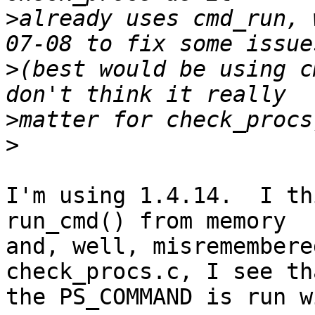
>
already uses cmd_run, 
>
(best would be using c
>
>
I'm using 1.4.14.  I th
run_cmd() from memory

and, well, misremembere
check_procs.c, I see tha
the PS_COMMAND is run wi