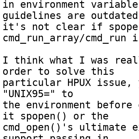
in environment variable
guidelines are outdated
it's not clear if spope
cmd_run_array/cmd_run i
I think what I was real
order to solve this

particular HPUX issue, 
"UNIX95=" to

the environment before 
it spopen() or the

cmd_open()'s ultimate e
support passing in
