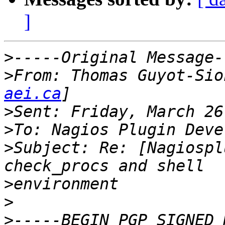
]
>
>
From: Thomas Guyot-Sio
aei.ca
>
>
>
Subject: Re: [Nagiospl
>
>
>