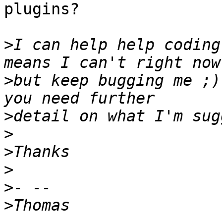
plugins?

>
I can help help coding
>
but keep bugging me ;)
>
>
>
>
>
>