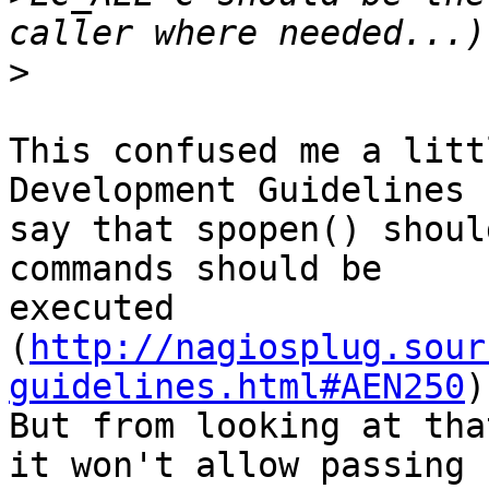
>
This confused me a litt
Development Guidelines

say that spopen() shoul
commands should be

executed 
(
http://nagiosplug.sour
guidelines.html#AEN250
)
But from looking at tha
it won't allow passing
