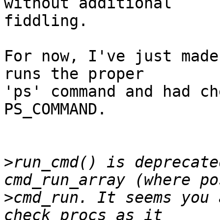
without additional

fiddling.

For now, I've just made
runs the proper

'ps' command and had ch
PS_COMMAND.

>
run_cmd() is deprecate
>
cmd_run. It seems you 