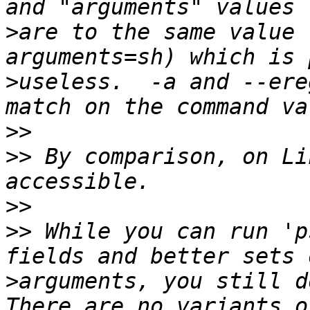
>
are to the same value 
>
useless.  -a and --ere
>>
>>
 By comparison, on Li
>>
>>
 While you can run 'p
>
arguments, you still do