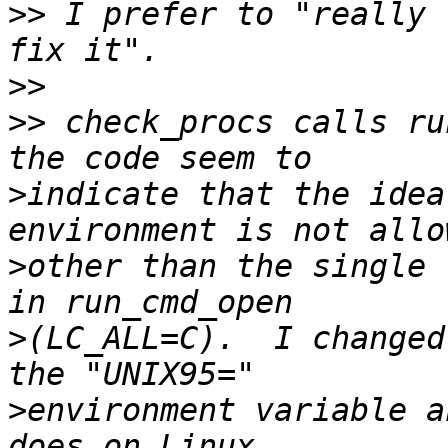
>>
 I prefer to "really 
>>
>>
 check_procs calls ru
>
indicate that the idea
>
other than the single 
>
(LC_ALL=C).  I changed
>
environment variable a