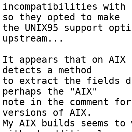
incompatibilities with 
so they opted to make

the UNIX95 support opti
upstream...

It appears that on AIX 
detects a method

to extract the fields d
perhaps the "AIX"

note in the comment for
versions of AIX.

My AIX builds seems to 