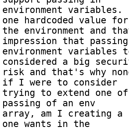
environment variables. 
one hardcoded value for

the environment and tha
impression that passing 
environment variables t
considered a big securit
risk and that's why non
if I were to consider

trying to extend one of
passing of an env

array, am I creating a 
one wants in the
