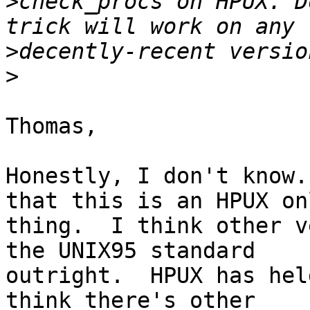
>
check_procs on HPUX. D
>
>
Thomas,

Honestly, I don't know.
that this is an HPUX onl
thing.  I think other v
the UNIX95 standard

outright.  HPUX has hel
think there's other
