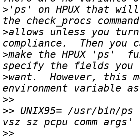
>
'ps' on HPUX that will
>
allows unless you turn
>
make the HPUX 'ps'  fu
>
want.  However, this m
>>
>>
 UNIX95= /usr/bin/ps 
>>