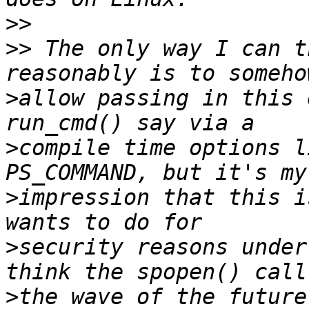
>>
>>
 The only way I can t
>
allow passing in this 
>
compile time options l
>
impression that this i
>
security reasons under
>
the wave of the future