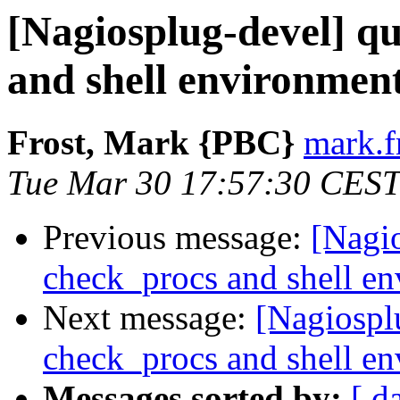
[Nagiosplug-devel] q
and shell environmen
Frost, Mark {PBC}
mark.f
Tue Mar 30 17:57:30 CEST
Previous message:
[Nagio
check_procs and shell e
Next message:
[Nagiospl
check_procs and shell e
Messages sorted by:
[ d