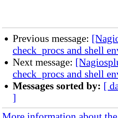
Previous message:
[Nagio
check_procs and shell e
Next message:
[Nagiospl
check_procs and shell e
Messages sorted by:
[ d
]
More information about the 