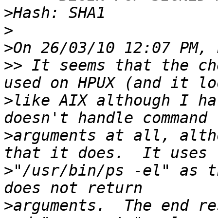
>
>
>
>>
 It seems that the ch
>
like AIX although I ha
>
arguments at all, alth
>
"/usr/bin/ps -el" as t
>
arguments.  The end re