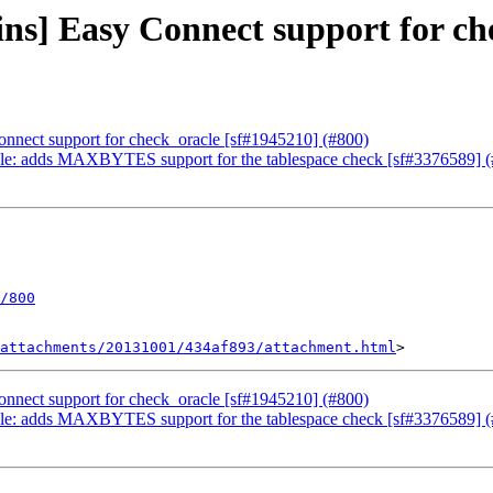
ins] Easy Connect support for ch
onnect support for check_oracle [sf#1945210] (#800)
acle: adds MAXBYTES support for the tablespace check [sf#3376589] 
/800
attachments/20131001/434af893/attachment.html
onnect support for check_oracle [sf#1945210] (#800)
acle: adds MAXBYTES support for the tablespace check [sf#3376589] 