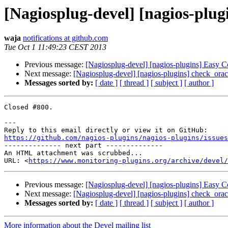
[Nagiosplug-devel] [nagios-plug
waja
notifications at github.com
Tue Oct 1 11:49:23 CEST 2013
Previous message:
[Nagiosplug-devel] [nagios-plugins] Easy C
Next message:
[Nagiosplug-devel] [nagios-plugins] check_or
Messages sorted by:
[ date ]
[ thread ]
[ subject ]
[ author ]
Closed #800.

---

https://github.com/nagios-plugins/nagios-plugins/issues

-------------- next part --------------

An HTML attachment was scrubbed...

URL: <
https://www.monitoring-plugins.org/archive/devel/
Previous message:
[Nagiosplug-devel] [nagios-plugins] Easy C
Next message:
[Nagiosplug-devel] [nagios-plugins] check_or
Messages sorted by:
[ date ]
[ thread ]
[ subject ]
[ author ]
More information about the Devel mailing list