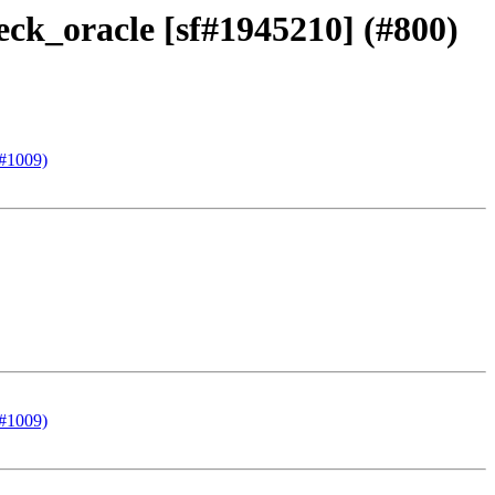
eck_oracle [sf#1945210] (#800)
(#1009)
(#1009)