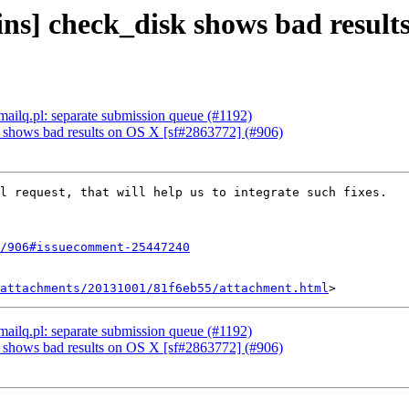
ins] check_disk shows bad result
mailq.pl: separate submission queue (#1192)
k shows bad results on OS X [sf#2863772] (#906)
l request, that will help us to integrate such fixes.

/906#issuecomment-25447240
attachments/20131001/81f6eb55/attachment.html
mailq.pl: separate submission queue (#1192)
k shows bad results on OS X [sf#2863772] (#906)