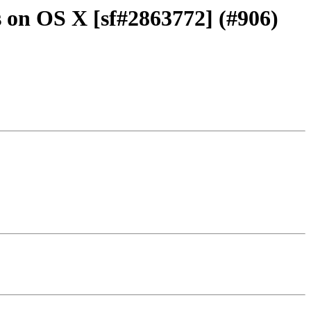
s on OS X [sf#2863772] (#906)