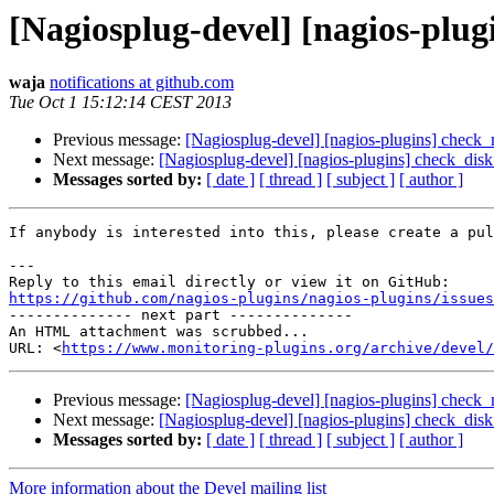
[Nagiosplug-devel] [nagios-plug
waja
notifications at github.com
Tue Oct 1 15:12:14 CEST 2013
Previous message:
[Nagiosplug-devel] [nagios-plugins] check_
Next message:
[Nagiosplug-devel] [nagios-plugins] check_dis
Messages sorted by:
[ date ]
[ thread ]
[ subject ]
[ author ]
If anybody is interested into this, please create a pul
---

https://github.com/nagios-plugins/nagios-plugins/issues

-------------- next part --------------

An HTML attachment was scrubbed...

URL: <
https://www.monitoring-plugins.org/archive/devel/
Previous message:
[Nagiosplug-devel] [nagios-plugins] check_
Next message:
[Nagiosplug-devel] [nagios-plugins] check_dis
Messages sorted by:
[ date ]
[ thread ]
[ subject ]
[ author ]
More information about the Devel mailing list