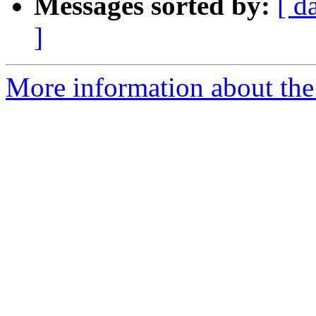
Messages sorted by:
[ d
]
More information about the 