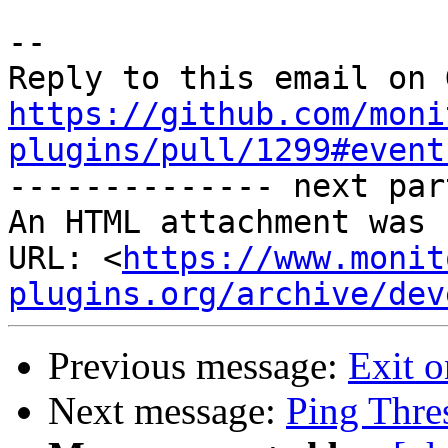
-- 

https://github.com/moni
plugins/pull/1299#event

-------------- next par
An HTML attachment was 
URL: <
https://www.monit
plugins.org/archive/dev
Previous message:
Exit o
Next message:
Ping Thre