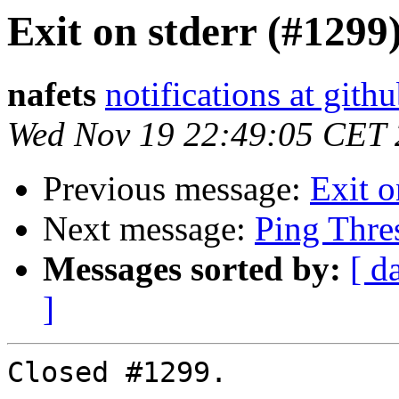
Exit on stderr (#1299
nafets
notifications at gith
Wed Nov 19 22:49:05 CET
Previous message:
Exit o
Next message:
Ping Thre
Messages sorted by:
[ d
]
Closed #1299.
