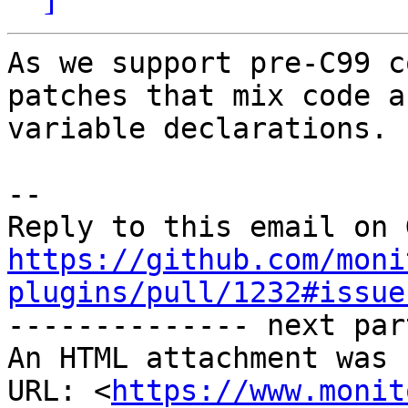
As we support pre-C99 c
patches that mix code an
variable declarations.

-- 

https://github.com/moni
plugins/pull/1232#issue

-------------- next par
An HTML attachment was 
URL: <
https://www.monit