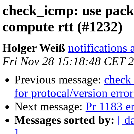
check_icmp: use packe
compute rtt (#1232)
Holger Weiß
notifications 
Fri Nov 28 15:18:48 CET 
Previous message:
check_
for protocal/version erro
Next message:
Pr 1183 e
Messages sorted by:
[ d
]