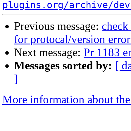
plugins.org/archive/dev
Previous message:
check_
for protocal/version erro
Next message:
Pr 1183 e
Messages sorted by:
[ d
]
More information about the 