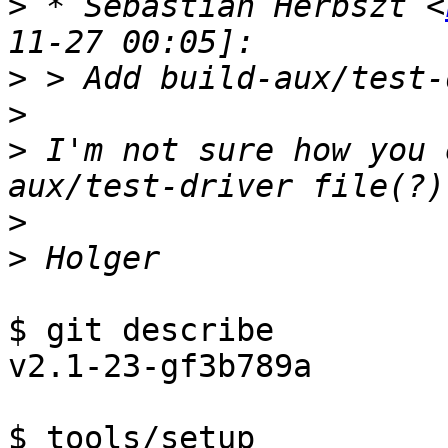
>
 * Sebastian Herbszt <
>
>
>
 I'm not sure how you 
>
>
$ git describe

v2.1-23-gf3b789a

$ tools/setup
