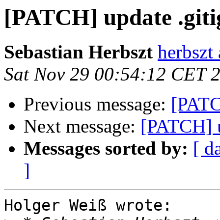
[PATCH] update .giti
Sebastian Herbszt
herbszt
Sat Nov 29 00:54:12 CET 
Previous message:
[PATC
Next message:
[PATCH] u
Messages sorted by:
[ d
]
Holger Weiß wrote:
