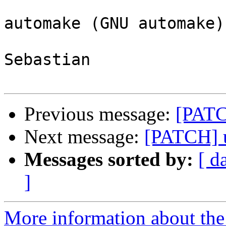
automake (GNU automake)
Sebastian

Previous message:
[PATC
Next message:
[PATCH] u
Messages sorted by:
[ d
]
More information about the 