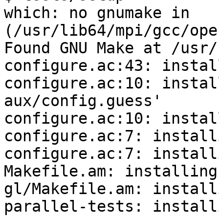
which: no gnumake in 
(/usr/lib64/mpi/gcc/ope
Found GNU Make at /usr/
configure.ac:43: instal
configure.ac:10: instal
aux/config.guess'

configure.ac:10: instal
configure.ac:7: install
configure.ac:7: install
Makefile.am: installing
gl/Makefile.am: install
parallel-tests: install