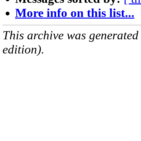
More info on this list...
This archive was generated
edition).