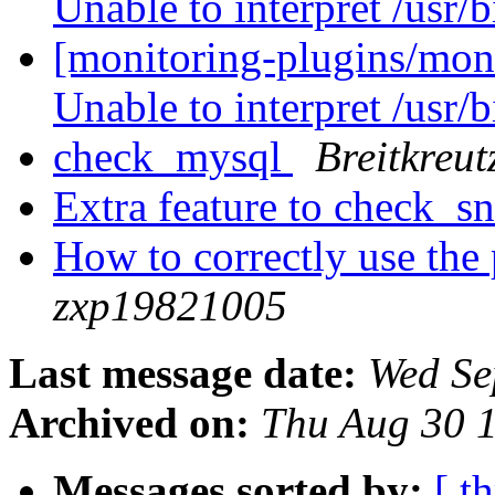
Unable to interpret /usr/
[monitoring-plugins/mon
Unable to interpret /usr/
check_mysql
Breitkreut
Extra feature to check_
How to correctly use th
zxp19821005
Last message date:
Wed Se
Archived on:
Thu Aug 30 
Messages sorted by:
[ t