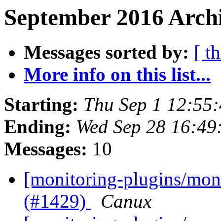
September 2016 Archi
Messages sorted by:
[ t
More info on this list...
Starting:
Thu Sep 1 12:55
Ending:
Wed Sep 28 16:49
Messages:
10
[monitoring-plugins/moni
(#1429)
Canux