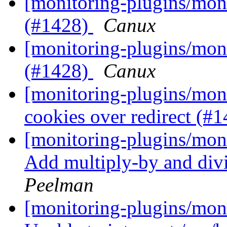
[monitoring-plugins/moni
(#1428)
Canux
[monitoring-plugins/moni
(#1428)
Canux
[monitoring-plugins/moni
cookies over redirect (#
[monitoring-plugins/mon
Add multiply-by and div
Peelman
[monitoring-plugins/mon