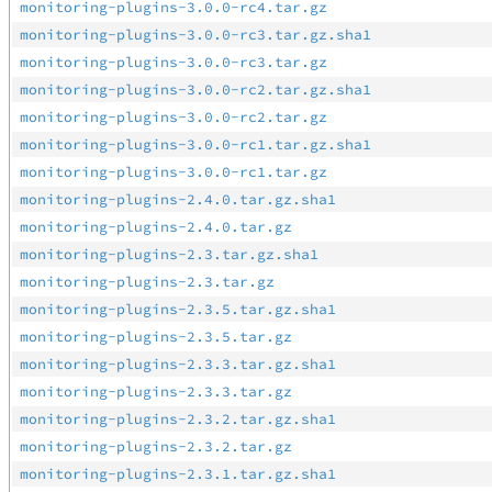
monitoring-plugins-3.0.0-rc4.tar.gz
monitoring-plugins-3.0.0-rc3.tar.gz.sha1
monitoring-plugins-3.0.0-rc3.tar.gz
monitoring-plugins-3.0.0-rc2.tar.gz.sha1
monitoring-plugins-3.0.0-rc2.tar.gz
monitoring-plugins-3.0.0-rc1.tar.gz.sha1
monitoring-plugins-3.0.0-rc1.tar.gz
monitoring-plugins-2.4.0.tar.gz.sha1
monitoring-plugins-2.4.0.tar.gz
monitoring-plugins-2.3.tar.gz.sha1
monitoring-plugins-2.3.tar.gz
monitoring-plugins-2.3.5.tar.gz.sha1
monitoring-plugins-2.3.5.tar.gz
monitoring-plugins-2.3.3.tar.gz.sha1
monitoring-plugins-2.3.3.tar.gz
monitoring-plugins-2.3.2.tar.gz.sha1
monitoring-plugins-2.3.2.tar.gz
monitoring-plugins-2.3.1.tar.gz.sha1