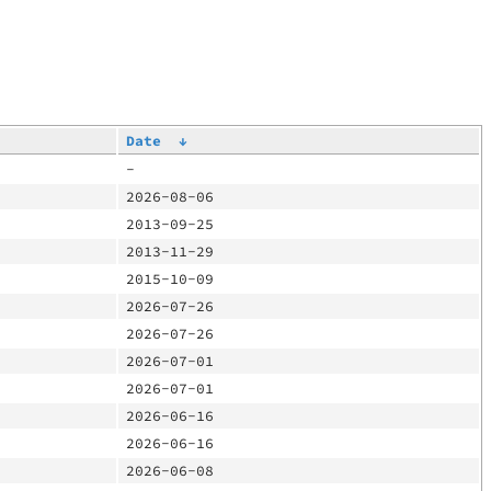
Date
↓
-
2026-08-06
2013-09-25
2013-11-29
2015-10-09
2026-07-26
2026-07-26
2026-07-01
2026-07-01
2026-06-16
2026-06-16
2026-06-08