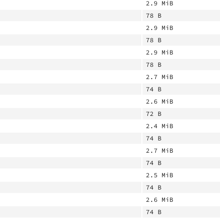
2.9 MiB
78 B
2.9 MiB
78 B
2.9 MiB
78 B
2.7 MiB
74 B
2.6 MiB
72 B
2.4 MiB
74 B
2.7 MiB
74 B
2.5 MiB
74 B
2.6 MiB
74 B