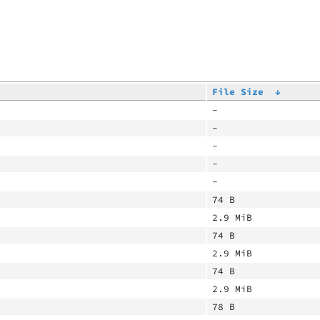
File Size
↓
-
-
-
-
-
74 B
2.9 MiB
74 B
2.9 MiB
74 B
2.9 MiB
78 B