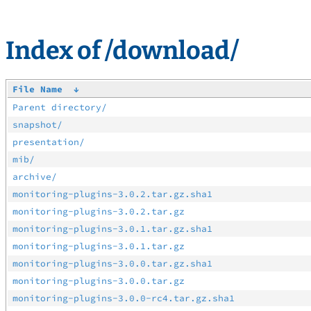
Index of /download/
File Name
↓
Parent directory/
snapshot/
presentation/
mib/
archive/
monitoring-plugins-3.0.2.tar.gz.sha1
monitoring-plugins-3.0.2.tar.gz
monitoring-plugins-3.0.1.tar.gz.sha1
monitoring-plugins-3.0.1.tar.gz
monitoring-plugins-3.0.0.tar.gz.sha1
monitoring-plugins-3.0.0.tar.gz
monitoring-plugins-3.0.0-rc4.tar.gz.sha1