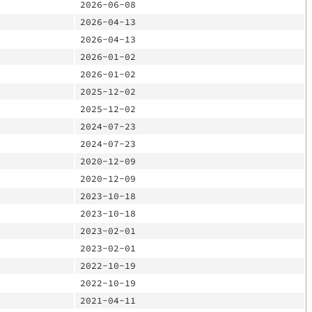
2026-06-08
2026-04-13
2026-04-13
2026-01-02
2026-01-02
2025-12-02
2025-12-02
2024-07-23
2024-07-23
2020-12-09
2020-12-09
2023-10-18
2023-10-18
2023-02-01
2023-02-01
2022-10-19
2022-10-19
2021-04-11