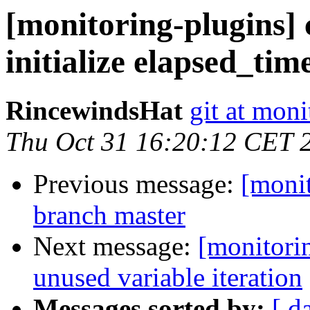
[monitoring-plugins]
initialize elapsed_tim
RincewindsHat
git at moni
Thu Oct 31 16:20:12 CET 
Previous message:
[moni
branch master
Next message:
[monitori
unused variable iteration
Messages sorted by:
[ d