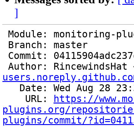
]
 Module: monitoring-plugins

 Branch: master

 Commit: 04115904adc237dbb2a4224728b0f5a49d617703

 Author: RincewindsHat 
users.noreply.github.co
   Date: Wed Aug 28 23:39:57 2024 +0200

    URL: 
https://www.mo
plugins.org/repositorie
plugins/commit/?id=0411