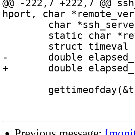
@@ -222,7 +222,7 @@ ssh
hport, char *remote_ver
 	char *ssh_server = NULL;

 	static char *rev_no = VERSION;

 	struct timeval tv;

-	double elapsed_time;

+	double elapsed_time = 0;

 	gettimeofday(&tv, NULL);

Previous message:
[moni