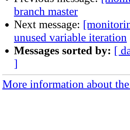
branch master
Next message:
[monitori
unused variable iteration
Messages sorted by:
[ d
]
More information about the