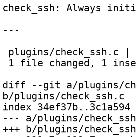
check_ssh: Always initi
---

 plugins/check_ssh.c | 2 +-

 1 file changed, 1 insertion(+), 1 deletion(-)

diff --git a/plugins/ch
b/plugins/check_ssh.c

index 34ef37b..3c1a594 
--- a/plugins/check_ssh.
+++ b/plugins/check_ssh.