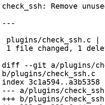
check_ssh: Remove unuse
---

 plugins/check_ssh.c | 1 -

 1 file changed, 1 deletion(-)

diff --git a/plugins/ch
b/plugins/check_ssh.c

index 3c1a594..a3b5358 
--- a/plugins/check_ssh.
+++ b/plugins/check_ssh.