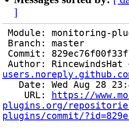
]
 Module: monitoring-plugins

 Branch: master

 Commit: 829ec76f00f33f7015936dcccca60661ca459252

 Author: RincewindsHat 
users.noreply.github.co
   Date: Wed Aug 28 23:40:22 2024 +0200

    URL: 
https://www.mo
plugins.org/repositorie
plugins/commit/?id=829e