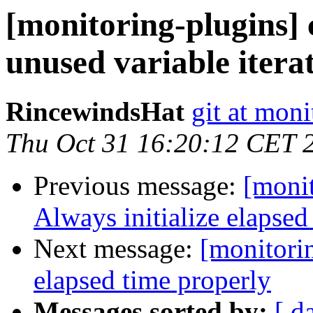
[monitoring-plugins]
unused variable itera
RincewindsHat
git at moni
Thu Oct 31 16:20:12 CET 
Previous message:
[monit
Always initialize elapse
Next message:
[monitorin
elapsed time properly
Messages sorted by:
[ d