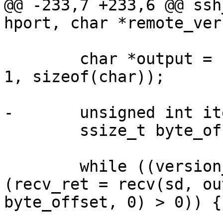
@@ -233,7 +233,6 @@ ssh
hport, char *remote_ver
 	char *output = (char *) calloc (BUFF_SZ + 
1, sizeof(char));

-	unsigned int iteration = 0;

 	ssize_t byte_offset = 0;

 	while ((version_control_string == NULL) && 
(recv_ret = recv(sd, ou
byte_offset, 0) > 0)) {
