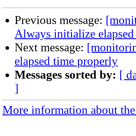
Previous message:
[monit
Always initialize elapse
Next message:
[monitorin
elapsed time properly
Messages sorted by:
[ d
]
More information about the