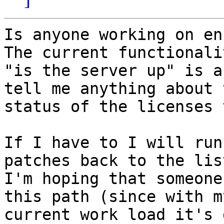
Is anyone working on enh
The current functionali
"is the server up" is a
tell me anything about t
status of the licenses 
If I have to I will run
patches back to the lis
I'm hoping that someone
this path (since with my
current work load it's 