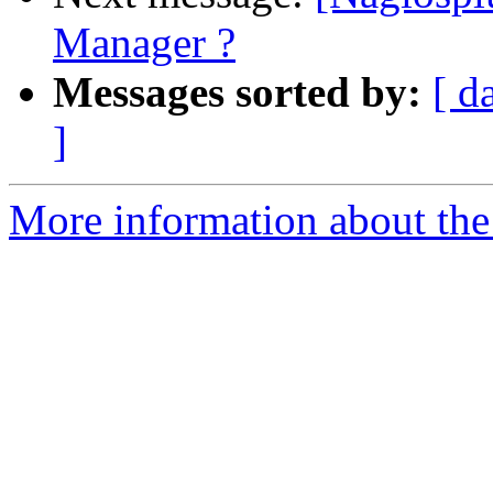
Manager ?
Messages sorted by:
[ d
]
More information about the 