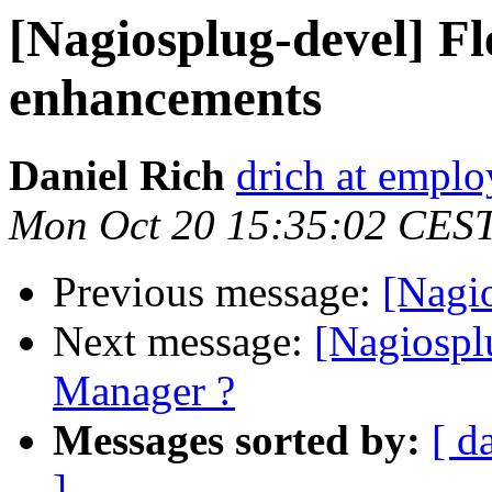
[Nagiosplug-devel] F
enhancements
Daniel Rich
drich at emplo
Mon Oct 20 15:35:02 CES
Previous message:
[Nagi
Next message:
[Nagiospl
Manager ?
Messages sorted by:
[ d
]