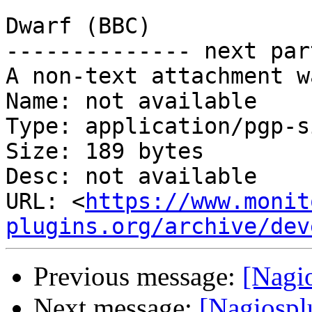
                                |  
Dwarf (BBC)

-------------- next par
A non-text attachment w
Name: not available

Type: application/pgp-s
Size: 189 bytes

Desc: not available

URL: <
https://www.monit
plugins.org/archive/dev
Previous message:
[Nagi
Next message:
[Nagiospl