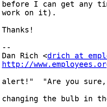
before I can get any ti
work on it).

Thanks!

-- 

Dan Rich <
drich at empl
http://www.employees.or

                                |  "
alert!"  "Are you sure,
                                
changing the bulb in th