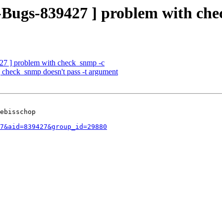
g-Bugs-839427 ] problem with ch
27 ] problem with check_snmp -c
 check_snmp doesn't pass -t argument
ebisschop

7&aid=839427&group_id=29880