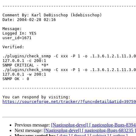
-------------------------------------------------------
Comment By: Karl DeBisschop (kdebisschop)

Date: 2004-02-28 02:16

Message:

Logged In: YES 

user_id=1671

Verified:

./plugins/check_snmp -C xxx -P 1 -o .1.3.6.1.2.1.11.3.0
127.0.0.1 -c 200:1

SNMP CRITICAL - *0*

./plugins/check_snmp -C xxx -P 1 -o .1.3.6.1.2.1.11.3.0
127.0.0.1 -w 200:1

SNMP OK - 0

-------------------------------------------------------
https://sourceforge.net/tracker/?func=detail&atid=39759
Previous message:
[Nagiosplug-devel] [ nagiosplug-Bugs-8394
Next message:
[Nagiosplug-devel] [ nagiosplug-Bugs-683235 ]
Messages sorted by:
[ date ]
[ thread ]
[ subject ]
[ author ]