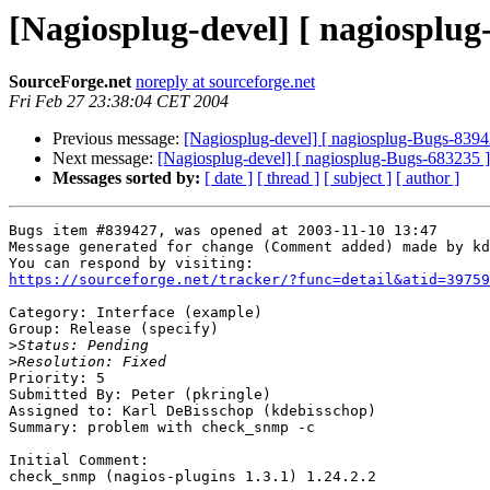
[Nagiosplug-devel] [ nagiosplu
SourceForge.net
noreply at sourceforge.net
Fri Feb 27 23:38:04 CET 2004
Previous message:
[Nagiosplug-devel] [ nagiosplug-Bugs-8394
Next message:
[Nagiosplug-devel] [ nagiosplug-Bugs-683235 ]
Messages sorted by:
[ date ]
[ thread ]
[ subject ]
[ author ]
Bugs item #839427, was opened at 2003-11-10 13:47

Message generated for change (Comment added) made by kd
https://sourceforge.net/tracker/?func=detail&atid=39759
Category: Interface (example)

Group: Release (specify)

>
>
Priority: 5

Submitted By: Peter (pkringle)

Assigned to: Karl DeBisschop (kdebisschop)

Summary: problem with check_snmp -c

Initial Comment:

check_snmp (nagios-plugins 1.3.1) 1.24.2.2
