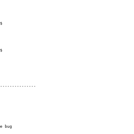
$

$

---------------

e bug
