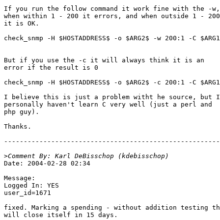
If you run the follow command it work fine with the -w,

when within 1 - 200 it errors, and when outside 1 - 200

it is OK.

check_snmp -H $HOSTADDRESS$ -o $ARG2$ -w 200:1 -C $ARG1
But if you use the -c it will always think it is an

error if the result is 0

check_snmp -H $HOSTADDRESS$ -o $ARG2$ -c 200:1 -C $ARG1
I believe this is just a problem witht he source, but I

personally haven't learn C very well (just a perl and

php guy).

Thanks.

-------------------------------------------------------
>
Date: 2004-02-28 02:34

Message:

Logged In: YES 

user_id=1671

fixed. Marking a spending - without addition testing th
will close itself in 15 days.
