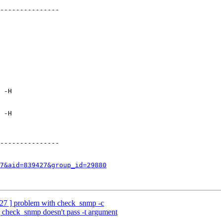
---------------

 -H

 -H

---------------

7&aid=839427&group_id=29880
27 ] problem with check_snmp -c
 check_snmp doesn't pass -t argument