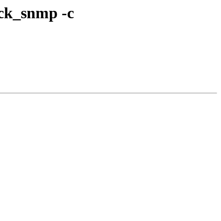
eck_snmp -c