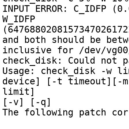
INPUT ERROR: C_IDFP (0.
W_IDFP

(6476880208157347026172
and both should be betw
inclusive for /dev/vg00
check_disk: Could not p
Usage: check_disk -w li
device] [-t timeout][-m
limit]

[-v] [-q]

The following patch cor