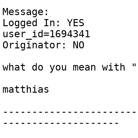
Message:

Logged In: YES 

user_id=1694341

Originator: NO

what do you mean with "
matthias

-----------------------
--------------------
