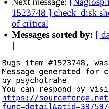
Next message:
[Nagiospl
1523748 ] check_disk sho
of critical
Messages sorted by:
[ d
]
Bugs item #1523748, was
Message generated for c
by psychotrahe

https://sourceforge.net
func=detail&atid=397597