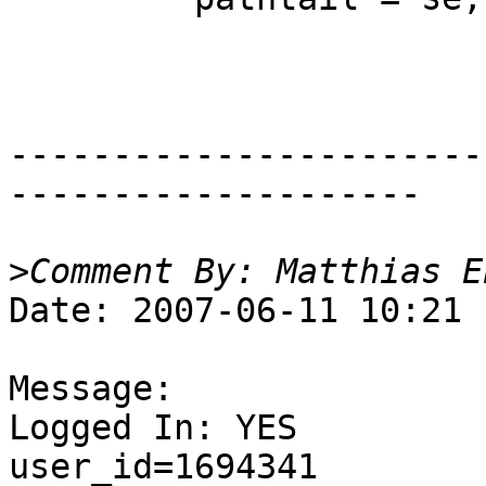
-----------------------
--------------------

>
Date: 2007-06-11 10:21

Message:

Logged In: YES 

user_id=1694341
