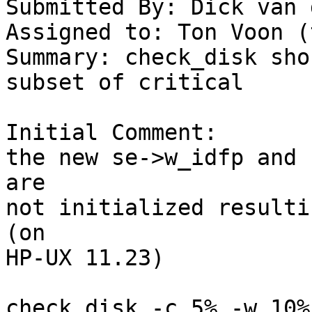
Submitted By: Dick van 
Assigned to: Ton Voon (
Summary: check_disk sho
subset of critical

Initial Comment:

the new se->w_idfp and 
are

not initialized resulti
(on

HP-UX 11.23)

check_disk -c 5% -w 10%