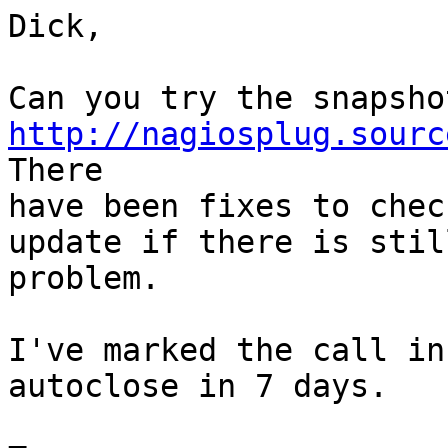
Dick,

http://nagiosplug.sourc

There 

have been fixes to chec
update if there is still
problem.

I've marked the call in
autoclose in 7 days.
