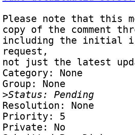
Please note that this m
copy of the comment thre
including the initial i
request,

not just the latest upda
Category: None

Group: None

>
Resolution: None

Priority: 5

Private: No
