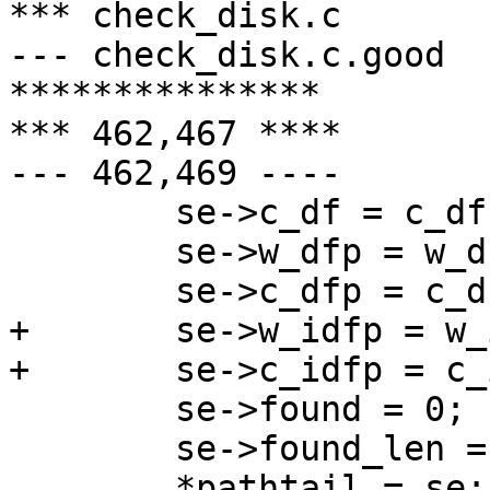
*** check_disk.c       
--- check_disk.c.good  
***************

*** 462,467 ****

--- 462,469 ----

        se->c_df = c_df;

        se->w_dfp = w_dfp;

        se->c_dfp = c_dfp;

+       se->w_idfp = w_
+       se->c_idfp = c_
        se->found = 0;

        se->found_len = 0;

        *pathtail = se;
