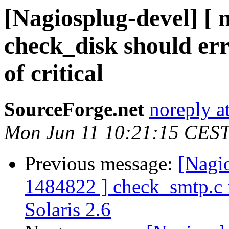
[Nagiosplug-devel] [
check_disk should err
of critical
SourceForge.net
noreply a
Mon Jun 11 10:21:15 CES
Previous message:
[Nagi
1484822 ] check_smtp.c i
Solaris 2.6