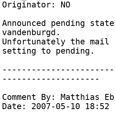
Originator: NO

Announced pending state
vandenburgd.

Unfortunately the mail 
setting to pending.

-----------------------
--------------------

Comment By: Matthias Eb
Date: 2007-05-10 18:52
