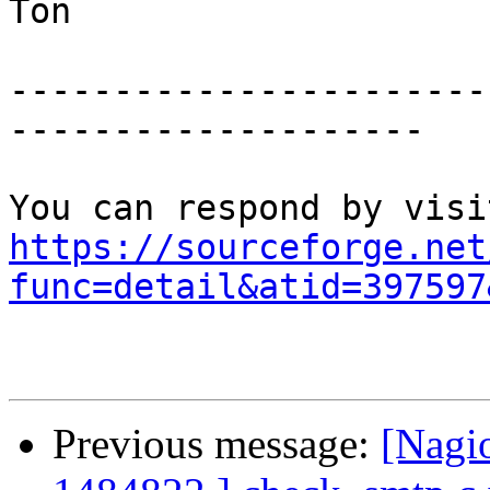
Ton

-----------------------
--------------------

https://sourceforge.net
func=detail&atid=397597
Previous message:
[Nagi