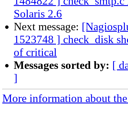
1484822 ] check_smtp.c i
Solaris 2.6
Next message:
[Nagiospl
1523748 ] check_disk sho
of critical
Messages sorted by:
[ d
]
More information about the 