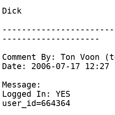
Dick

-----------------------
--------------------

Comment By: Ton Voon (t
Date: 2006-07-17 12:27

Message:

Logged In: YES 

user_id=664364
