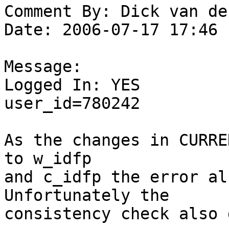
Comment By: Dick van de
Date: 2006-07-17 17:46

Message:

Logged In: YES 

user_id=780242

As the changes in CURRE
to w_idfp

and c_idfp the error al
Unfortunately the

consistency check also 