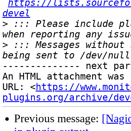
https://lists.sourcefo
devel
>
 ::: Please include pl
>
 ::: Messages without 
-------------- next par
An HTML attachment was 
URL: <
https://www.monit
plugins.org/archive/dev
Previous message:
[Nagio