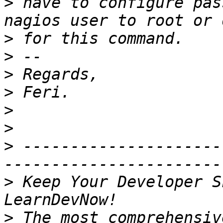
>
 have to configure pas
>
>
>
>
>
>
>
 ---------------------
>
 Keep Your Developer S
>
 The most comprehensiv