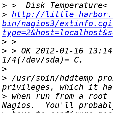
>
>
http://little-harbor.
bin/nagios3/extinfo.cgi
type=2&host=localhost&s
>
>
 > OK 2012-01-16 13:14
>
>
 /usr/sbin/hddtemp pro
>
 when run from a root 