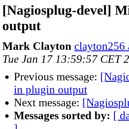
[Nagiosplug-devel] Mi
output
Mark Clayton
clayton256 
Tue Jan 17 13:59:57 CET 
Previous message:
[Nagio
in plugin output
Next message:
[Nagiospl
Messages sorted by:
[ d
]