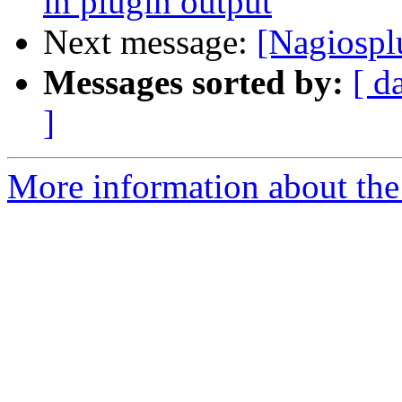
in plugin output
Next message:
[Nagiospl
Messages sorted by:
[ d
]
More information about the 