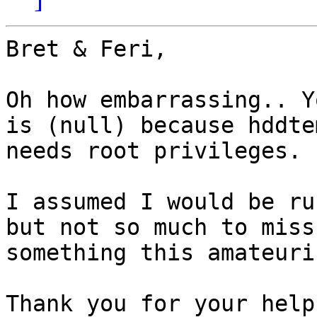
Bret & Feri,

Oh how embarrassing.. Y
is (null) because hddtem
needs root privileges.

I assumed I would be ru
but not so much to miss

something this amateuris
Thank you for your help