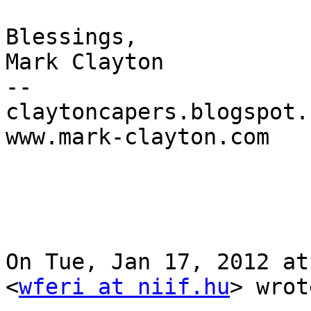
Blessings,

Mark Clayton

--

claytoncapers.blogspot.c
www.mark-clayton.com

On Tue, Jan 17, 2012 at
<
wferi at niif.hu
> wrot