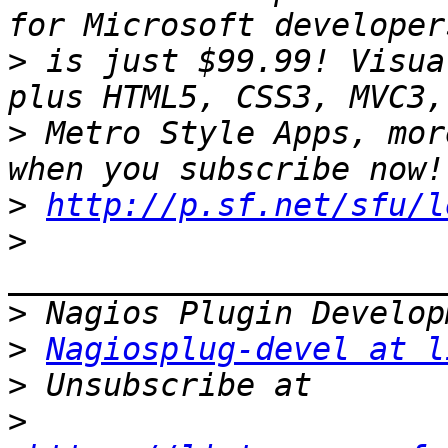
>
 is just $99.99! Visua
>
 Metro Style Apps, mor
>
http://p.sf.net/sfu/l
>
>
>
Nagiosplug-devel at l
>
>