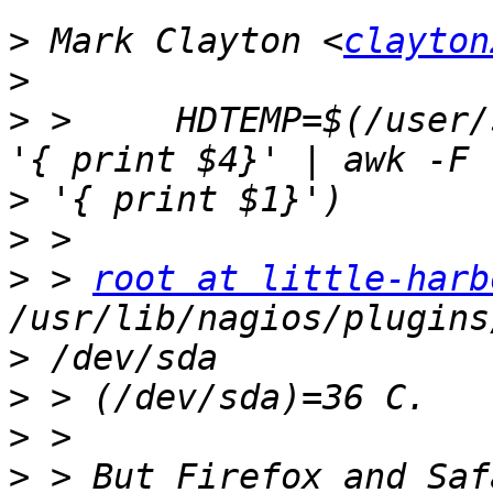
>
 Mark Clayton <
clayton
>
>
 >     HDTEMP=$(/user/
>
>
>
 > 
root at little-harb
>
>
>
>