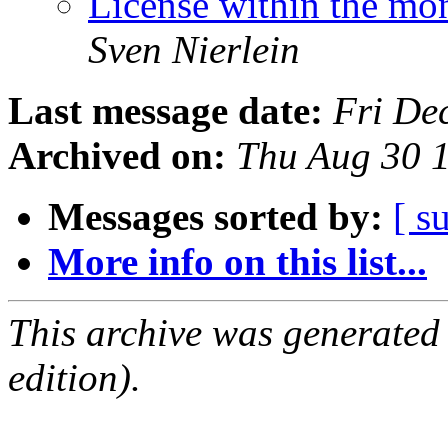
License within the mo
Sven Nierlein
Last message date:
Fri De
Archived on:
Thu Aug 30 
Messages sorted by:
[ s
More info on this list...
This archive was generated
edition).