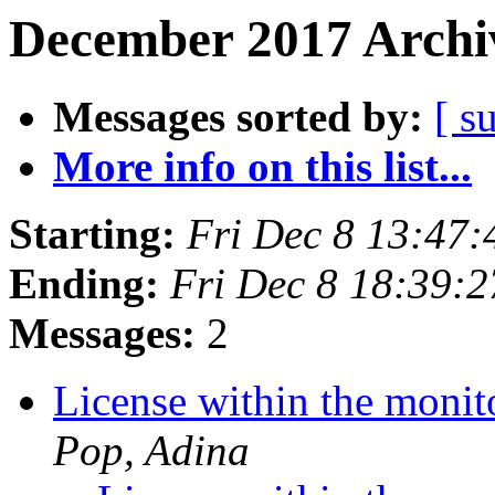
December 2017 Archiv
Messages sorted by:
[ s
More info on this list...
Starting:
Fri Dec 8 13:47
Ending:
Fri Dec 8 18:39:
Messages:
2
License within the moni
Pop, Adina