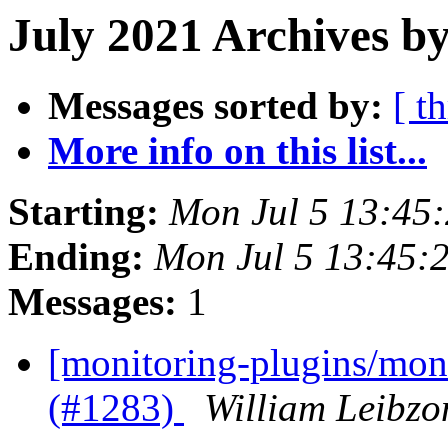
July 2021 Archives b
Messages sorted by:
[ t
More info on this list...
Starting:
Mon Jul 5 13:45
Ending:
Mon Jul 5 13:45:
Messages:
1
[monitoring-plugins/moni
(#1283)
William Leibzo