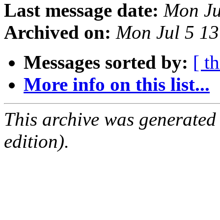
Last message date:
Mon Ju
Archived on:
Mon Jul 5 1
Messages sorted by:
[ t
More info on this list...
This archive was generated
edition).