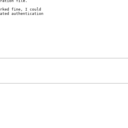
ration file.

rked fine, I could

ated authentication
