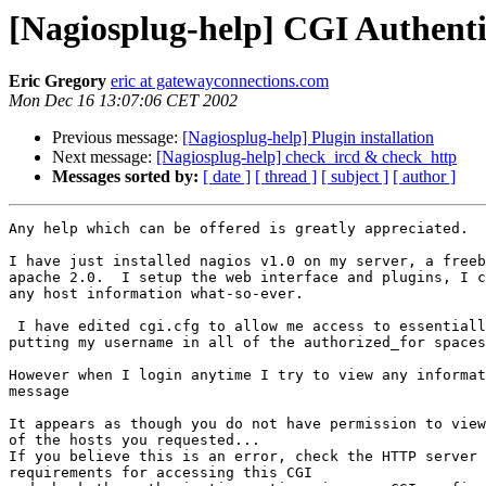
[Nagiosplug-help] CGI Authenti
Eric Gregory
eric at gatewayconnections.com
Mon Dec 16 13:07:06 CET 2002
Previous message:
[Nagiosplug-help] Plugin installation
Next message:
[Nagiosplug-help] check_ircd & check_http
Messages sorted by:
[ date ]
[ thread ]
[ subject ]
[ author ]
Any help which can be offered is greatly appreciated.

I have just installed nagios v1.0 on my server, a freeb
apache 2.0.  I setup the web interface and plugins, I c
any host information what-so-ever.

 I have edited cgi.cfg to allow me access to essentially all functions by

putting my username in all of the authorized_for spaces
However when I login anytime I try to view any informat
message

It appears as though you do not have permission to view
of the hosts you requested...

If you believe this is an error, check the HTTP server 
requirements for accessing this CGI
