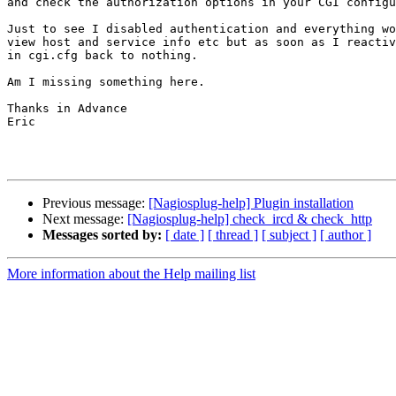
and check the authorization options in your CGI configu
Just to see I disabled authentication and everything wo
view host and service info etc but as soon as I reactiv
in cgi.cfg back to nothing.

Am I missing something here.

Thanks in Advance

Eric

Previous message:
[Nagiosplug-help] Plugin installation
Next message:
[Nagiosplug-help] check_ircd & check_http
Messages sorted by:
[ date ]
[ thread ]
[ subject ]
[ author ]
More information about the Help mailing list