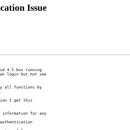
cation Issue
sd 4.5 box running

an login but not see

.

ion I get this

 information for any

authentication
