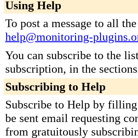
Using Help
To post a message to all the
help@monitoring-plugins.o
You can subscribe to the lis
subscription, in the section
Subscribing to Help
Subscribe to Help by filling
be sent email requesting con
from gratuitously subscribin