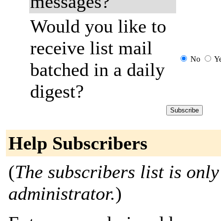
messages?
Would you like to
receive list mail
No
Y
batched in a daily
digest?
Help Subscribers
(
The subscribers list is only
administrator.
)