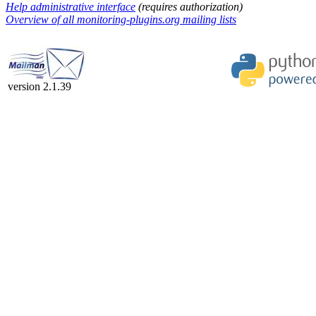
Help administrative interface
(requires authorization)
Overview of all monitoring-plugins.org mailing lists
version 2.1.39