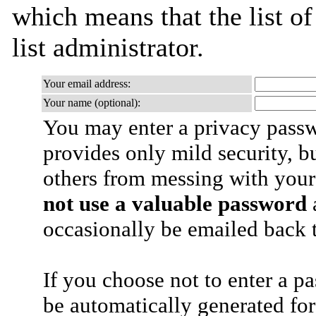
which means that the list of
list administrator.
Your email address:
Your name (optional):
You may enter a privacy pass
provides only mild security, b
others from messing with your
not use a valuable password
a
occasionally be emailed back t
If you choose not to enter a p
be automatically generated for