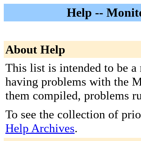
Help -- Monit
About Help
This list is intended to be 
having problems with the Mo
them compiled, problems run
To see the collection of prior
Help Archives
.