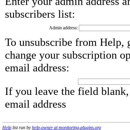
Enter your admin address an
subscribers list:
Admin address:
To unsubscribe from Help, 
change your subscription op
email address:
If you leave the field blank
email address
Help
list run by
help-owner at monitoring-plugins.org