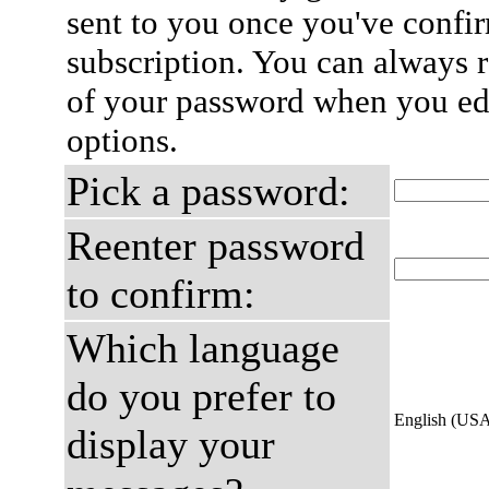
sent to you once you've confi
subscription. You can always 
of your password when you edi
options.
Pick a password:
Reenter password
to confirm:
Which language
do you prefer to
English (US
display your