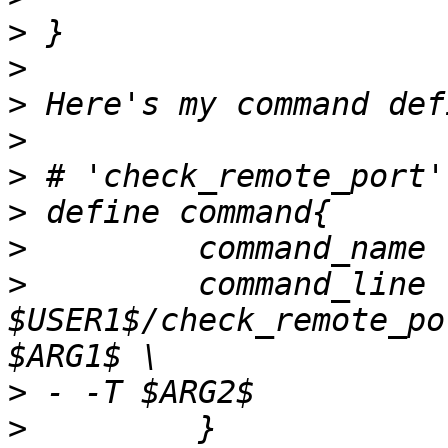
>
>
>
>
>
>
>
>
         command_line    
$USER1$/check_remote_po
>
>