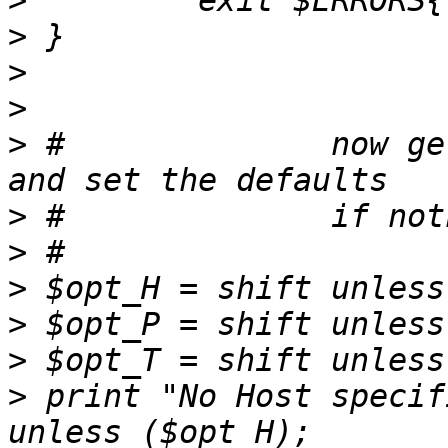
>
>
>
>
>
 #              now ge
>
>
>
>
>
>
 print "No Host specif