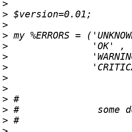
>
>
>
>
>
>
>
>
>
>
>
>
>