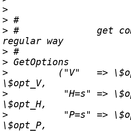
>
>
>
 #              get co
>
>
>
         ("V"   => \$o
>
          "H=s" => \$o
>
          "P=s" => \$o