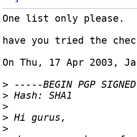
One list only please.

have you tried the chec
On Thu, 17 Apr 2003, Ja
>
>
>
>
>