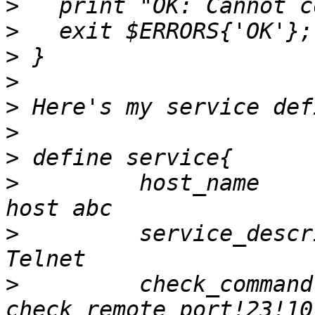
>
>
>
>
>
>
>
>
         host_name                       		
>
         service_description      
>
         check_command                   		