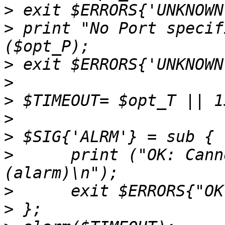
>
>
 print "No Port specif
>
>
>
>
>
>
      print ("OK: Cann
>
>