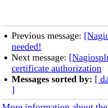
Previous message:
[Nagio
needed!
Next message:
[Nagiosplu
certificate authorization
Messages sorted by:
[ d
]
More information about the 