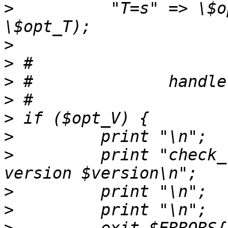
>
          "T=s" => \$o
>
>
>
>
>
>
>
         print "check_
>
>