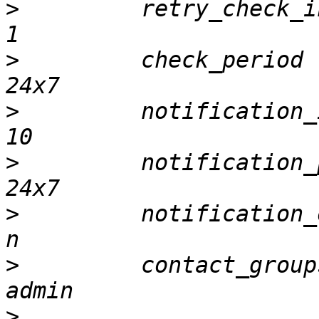
>
         retry_check_interval   
>
         check_period                    		
>
         notification_interval 
>
         notification_period      
>
         notification_options   
>
         contact_groups                		
>