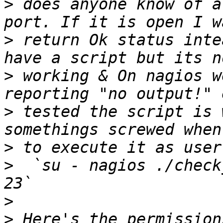
>
 does anyone know of a
>
 return Ok status inte
>
 working & On nagios w
>
 tested the script is 
>
>
  `su - nagios ./check
>
>