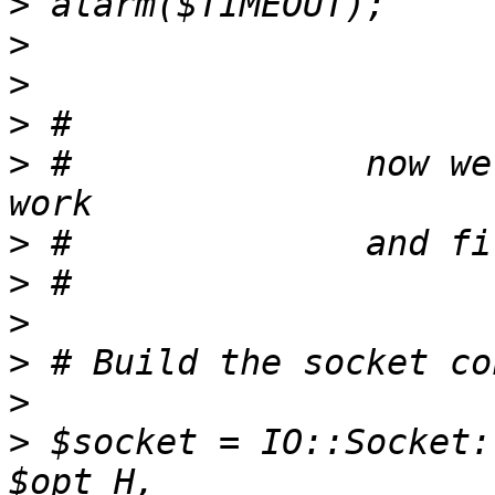
>
>
>
>
>
 #              now we
>
>
>
>
>
>
 $socket = IO::Socket: