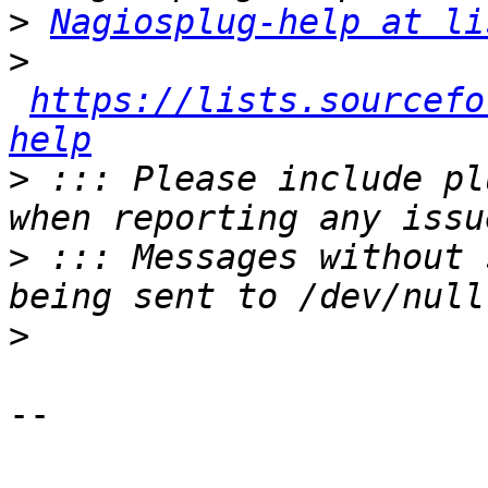
>
Nagiosplug-help at li
>
https://lists.sourcefo
help
>
 ::: Please include pl
>
 ::: Messages without 
>
-- 
