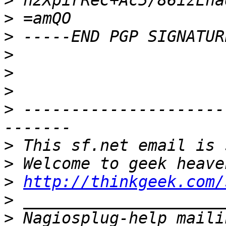
>
>
>
>
>
>
>
 ---------------------
>
>
>
http://thinkgeek.com/
>
>