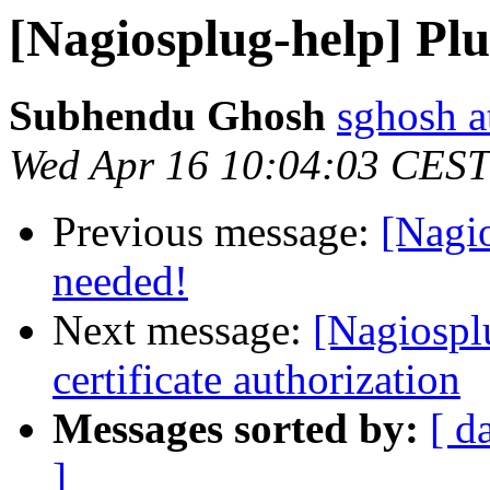
[Nagiosplug-help] Plu
Subhendu Ghosh
sghosh a
Wed Apr 16 10:04:03 CEST
Previous message:
[Nagio
needed!
Next message:
[Nagiosplu
certificate authorization
Messages sorted by:
[ d
]