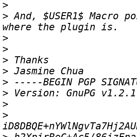
>
>
 And, $USER1$ Macro po
>
>
>
>
>
>
>
>