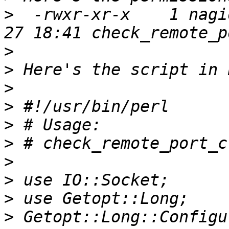
>
  -rwxr-xr-x    1 nagi
>
>
>
>
>
>
>
>
>
>