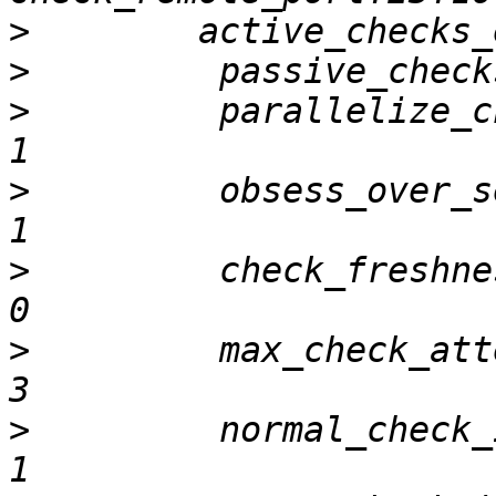
>
>
>
         parallelize_check          
>
         obsess_over_service      
>
         check_freshness               
>
         max_check_attempts        
>
         normal_check_interval 