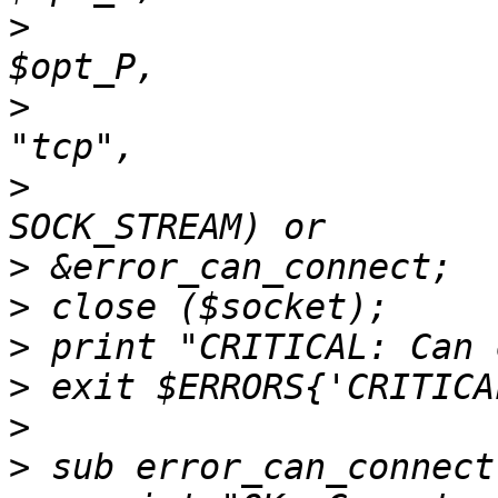
>
                      
>
                      
>
                      
>
>
>
>
>
>