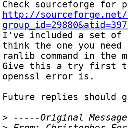
http://sourceforge.net/
group_id=29880&atid=397

I've included a set of 
think the one you need 
ranlib command in the m
Give this a try first t
openssl error is.

Future replies should g
>
>
 From:	Christopher 