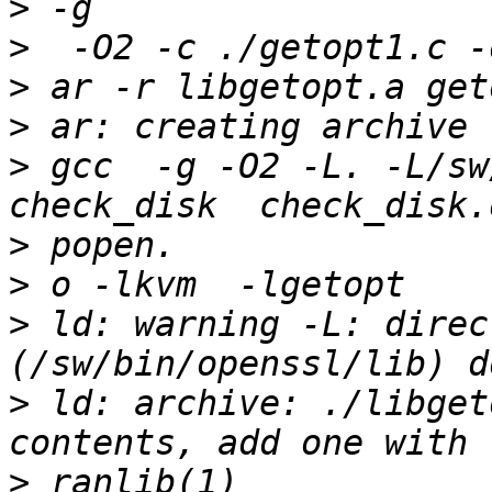
>
>
>
>
>
 gcc  -g -O2 -L. -L/sw
>
>
>
 ld: warning -L: direc
>
 ld: archive: ./libget
>