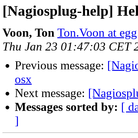
[Nagiosplug-help] Hel
Voon, Ton
Ton.Voon at eg
Thu Jan 23 01:47:03 CET 
Previous message:
[Nagio
osx
Next message:
[Nagiosplu
Messages sorted by:
[ d
]