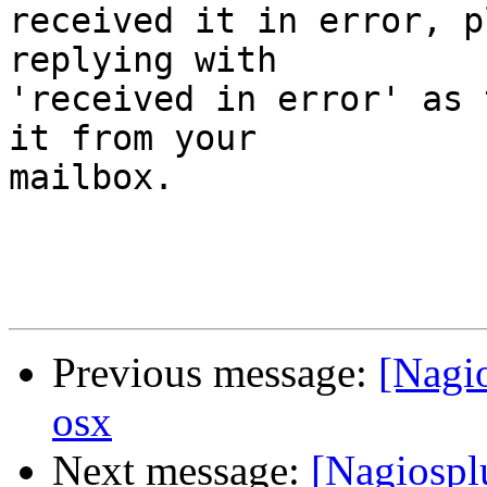
received it in error, p
replying with

'received in error' as 
it from your

mailbox.

Previous message:
[Nagio
osx
Next message:
[Nagiosplu