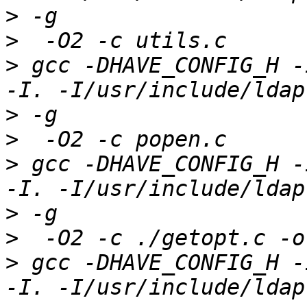
>
>
>
 gcc -DHAVE_CONFIG_H -
>
>
>
 gcc -DHAVE_CONFIG_H -
>
>
>
 gcc -DHAVE_CONFIG_H -