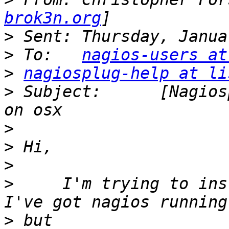
brok3n.org
>
>
 To:	
nagios-users at
>
nagiosplug-help at li
>
 Subject:	[Nagiosplug-help] Help installing 
>
>
>
>
     I'm trying to ins
>