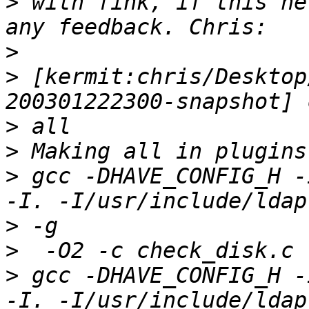
>
 with fink, if this he
>
>
 [kermit:chris/Desktop
>
>
>
 gcc -DHAVE_CONFIG_H -
>
>
>
 gcc -DHAVE_CONFIG_H -