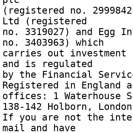
(registered no. 2999842
Ltd (registered

no. 3319027) and Egg In
no. 3403963) which

carries out investment 
and is regulated

by the Financial Servic
Registered in England a
offices: 1 Waterhouse S
138-142 Holborn, London
If you are not the inte
mail and have
