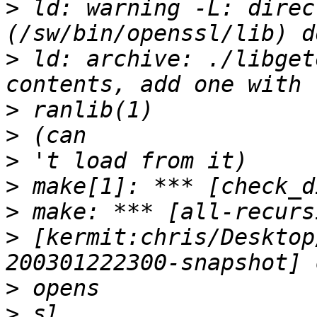
>
 ld: warning -L: direc
>
 ld: archive: ./libget
>
>
>
>
>
>
 [kermit:chris/Desktop
>
>