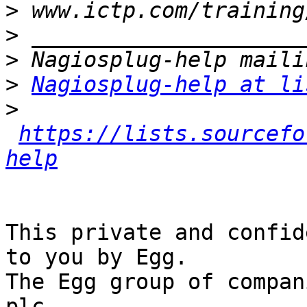
>
>
>
>
Nagiosplug-help at li
>
https://lists.sourcefo
help
This private and confid
to you by Egg.

The Egg group of compan
plc
