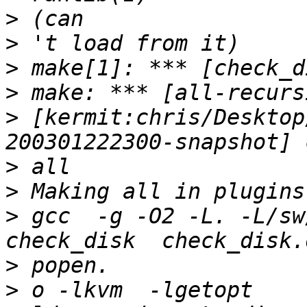
>
>
>
>
>
 [kermit:chris/Desktop
>
>
>
 gcc  -g -O2 -L. -L/sw
>
>