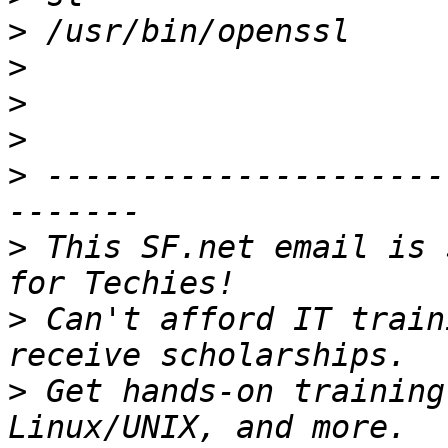
>
>
>
>
>
 ---------------------
>
 This SF.net email is 
>
 Can't afford IT train
>
 Get hands-on training