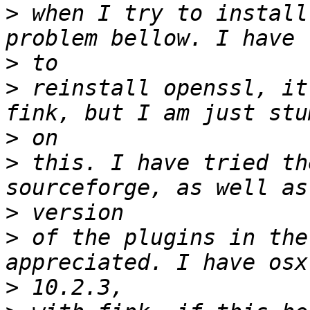
>
 when I try to install
>
>
 reinstall openssl, it
>
>
 this. I have tried th
>
>
 of the plugins in the
>