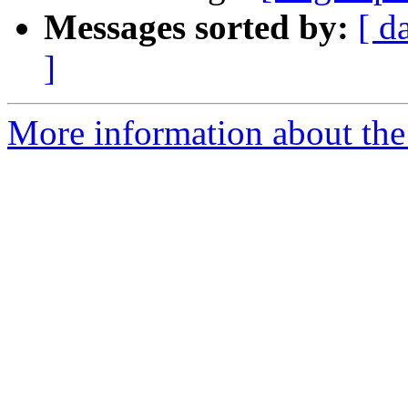
Messages sorted by:
[ d
]
More information about the 