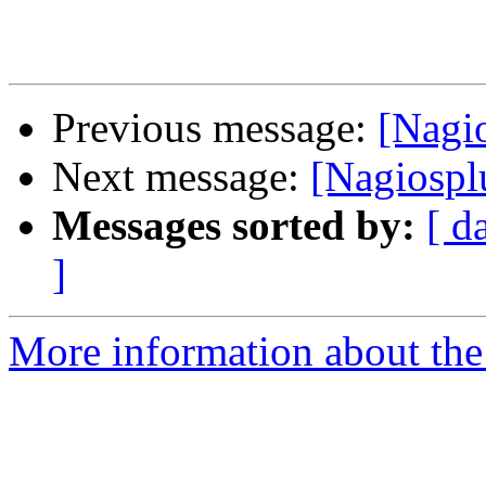
Previous message:
[Nagio
Next message:
[Nagiosplu
Messages sorted by:
[ d
]
More information about the 