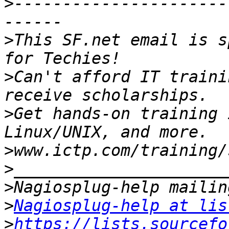
>
----------------------
>
This SF.net email is s
>
Can't afford IT traini
>
Get hands-on training 
>
>
>
>
Nagiosplug-help at lis
>
https://lists.sourcefo