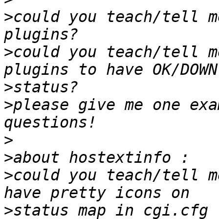
>
could you teach/tell m
>
could you teach/tell m
>
>
please give me one exa
>
>
>
could you teach/tell m
>