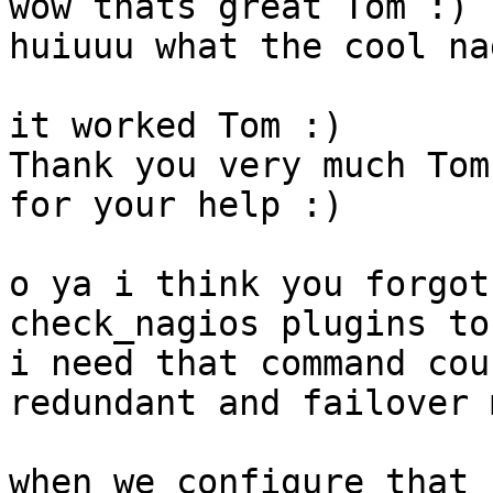
wow thats great Tom :)

huiuuu what the cool na
it worked Tom :)

Thank you very much Tom,
for your help :)

o ya i think you forgot
check_nagios plugins to
i need that command cou
redundant and failover 
when we configure that 