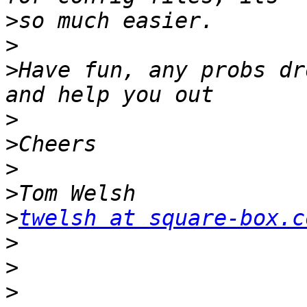
>
>
>
Have fun, any probs dr
>
>
>
>
>
twelsh at square-box.c
>
>
>