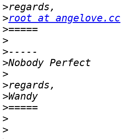
>
>
root at angelove.cc
>
>
>
>
>
>
>
>
>
>