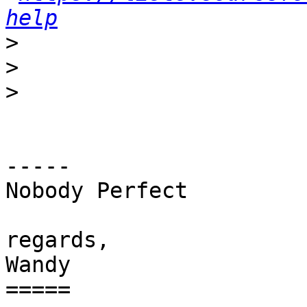
help
>
>
>
-----

Nobody Perfect

regards,

Wandy

=====
