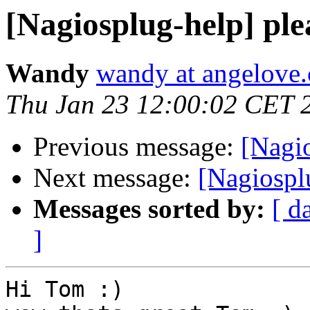
[Nagiosplug-help] ple
Wandy
wandy at angelove.
Thu Jan 23 12:00:02 CET 
Previous message:
[Nagio
Next message:
[Nagiosplu
Messages sorted by:
[ d
]
Hi Tom :)
