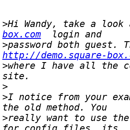
>
Hi Wandy, take a look 
box.com
>
http://demo.square-box.
>
where I have all the c
>
>
I notice from your exa
>
really want to use the