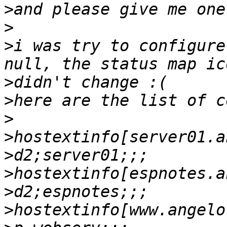
>
>
>
i was try to configure
>
>
>
>
>
>
>
>