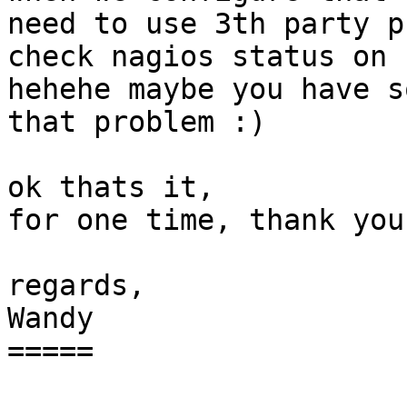
need to use 3th party p
check nagios status on 
hehehe maybe you have s
that problem :)

ok thats it,

for one time, thank you
regards,

Wandy

=====
