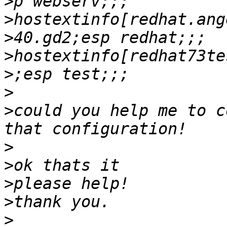
>
>
>
>
>
>
>
could you help me to c
>
>
>
>
>