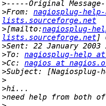
>
>
From: 
nagiosplug-help-
lists.sourceforge.net
>
[mailto:
nagiosplug-hel
lists.sourceforge.net
>
>
To: 
nagiosplug-help at
>
Cc: 
nagios at nagios.o
>
>
>
>
>