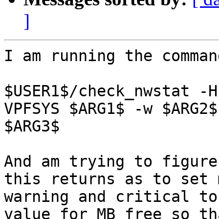
]
I am running the command
$USER1$/check_nwstat -H
VPFSYS $ARG1$ -w $ARG2$ 
$ARG3$

And am trying to figure
this returns as to set m
warning and critical to
value for MB free so th