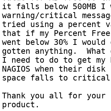
it falls below 500MB I 
warning/critical messag
tried using a percent v
that if my Percent Free

went below 30% I would 
gotten anything.  What d
I need to do to get my 
NAGIOS when their disk

space falls to critical
Thank you all for your 
product.
