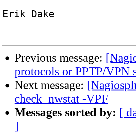
Erik Dake

Previous message:
[Nagio
protocols or PPTP/VPN s
Next message:
[Nagiospl
check_nwstat -VPF
Messages sorted by:
[ d
]