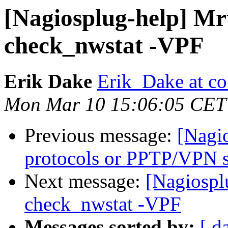
[Nagiosplug-help] Mr
check_nwstat -VPF
Erik Dake
Erik_Dake at co
Mon Mar 10 15:06:05 CET
Previous message:
[Nagio
protocols or PPTP/VPN s
Next message:
[Nagiospl
check_nwstat -VPF
Messages sorted by:
[ d