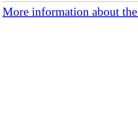
More information about the 