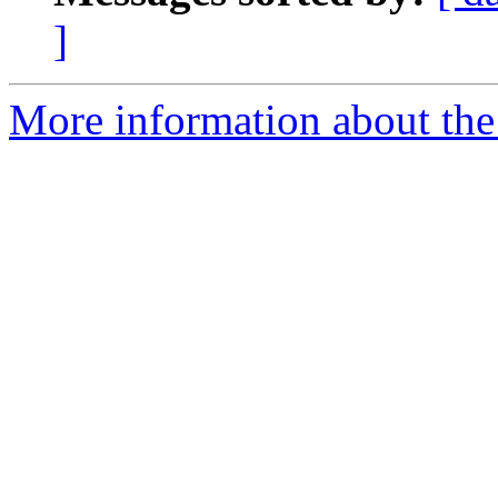
]
More information about the 