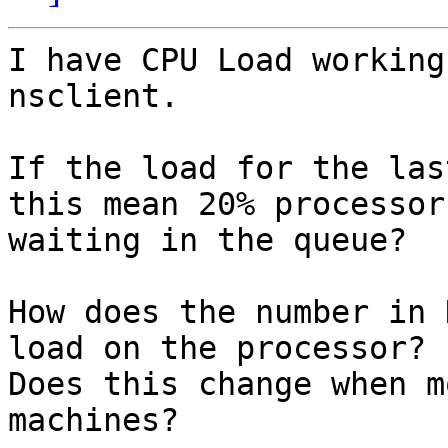
I have CPU Load working
nsclient.

If the load for the las
this mean 20% processor
waiting in the queue?

How does the number in 
load on the processor? 

Does this change when m
machines?
