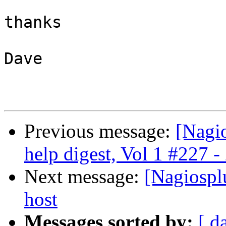
thanks

Dave

Previous message:
[Nagi
help digest, Vol 1 #227 -
Next message:
[Nagiosplu
host
Messages sorted by:
[ d