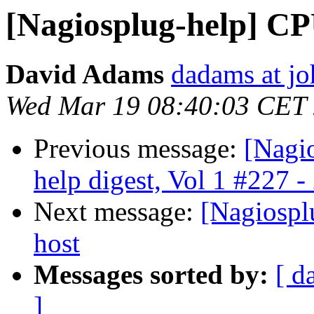
[Nagiosplug-help] C
David Adams
dadams at jo
Wed Mar 19 08:40:03 CET
Previous message:
[Nagi
help digest, Vol 1 #227 -
Next message:
[Nagiosplu
host
Messages sorted by:
[ d
]