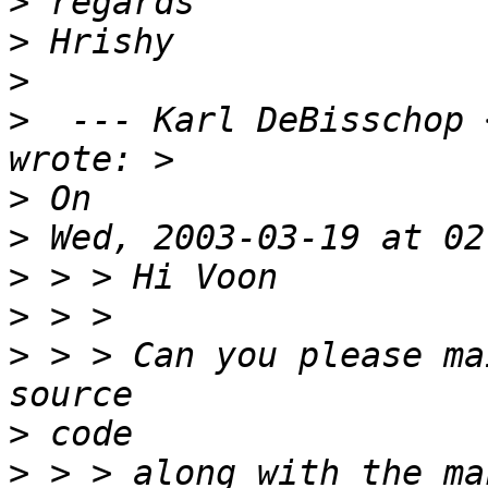
>
>
>
>
  --- Karl DeBisschop 
>
>
>
>
>
 > > Can you please ma
>
>
 > > along with the ma