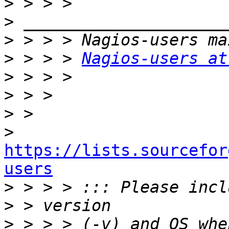

>
>
>
>
 > > > 
Nagios-users at
>
>
>
>
https://lists.sourcefor
users

>
>
>