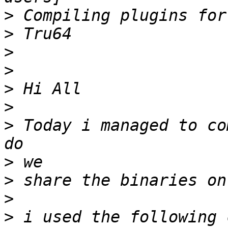
>
>
>
>
>
>
>
 Today i managed to co
>
>
>
>