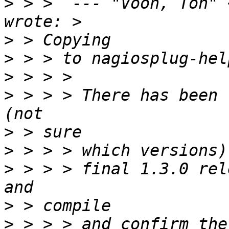
>
 > >  --- "Voon, Ton" 
>
>
>
>
 > > > There has been 
>
>
>
 > > > final 1.3.0 rel
>
>