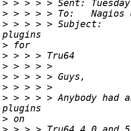
>
>
>
 > > > > Subject:	[Nagios-users] Compiling 
>
>
>
>
>
>
 > > > > Anybody had a
>
>