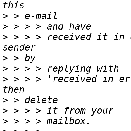
>
>
>
 > > > received it in 
>
>
>
 > > > 'received in er
>
>
>