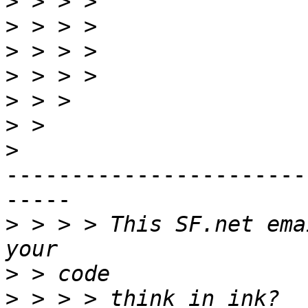
>
>
>
>
>
>
>
-----------------------
-----

>
 > > > This SF.net ema
>
>