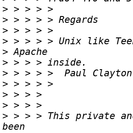
>
>
>
>
>
>
>
>
>
>
>
 > > > This private an