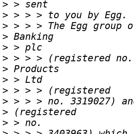
>
>
>
>
>
>
>
>
>
>
>
>
>