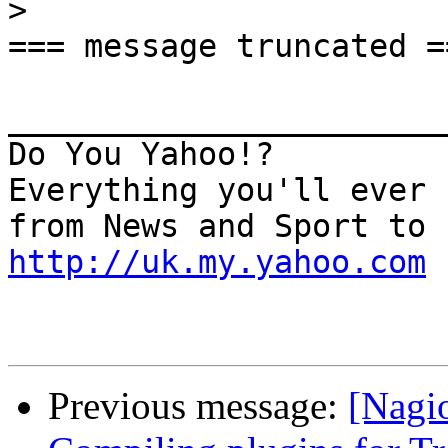
>
=== message truncated ==
_______________________
Do You Yahoo!?

Everything you'll ever 
http://uk.my.yahoo.com
Previous message:
[Nagio