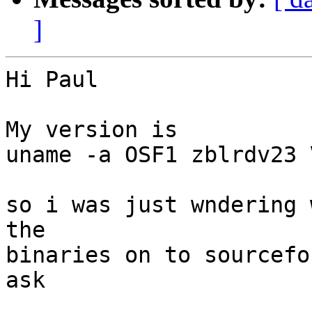
]
Hi Paul

My version is 

uname -a OSF1 zblrdv23 
so i was just wndering 
the

binaries on to sourcefo
ask
