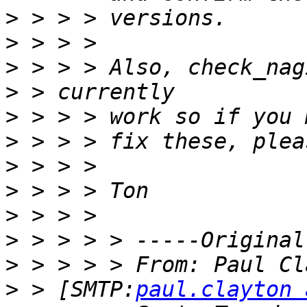
>
>
>
>
>
>
>
>
>
>
>
>
 > [SMTP:
paul.clayton 