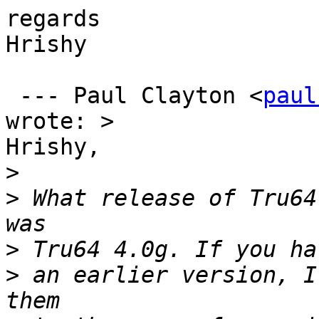
regards

Hrishy

 --- Paul Clayton <
paul
wrote: >

Hrishy,

>
>
 What release of Tru64
>
>
 an earlier version, I