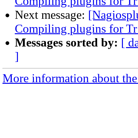
Compiling plugins for T
Next message:
[Nagiospl
Compiling plugins for T
Messages sorted by:
[ d
]
More information about the 