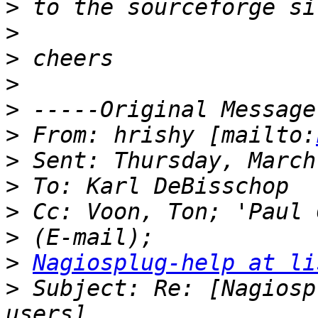
>
>
>
>
>
>
 From: hrishy [mailto:
>
>
>
>
>
Nagiosplug-help at li
>
 Subject: Re: [Nagiosp