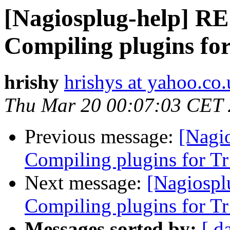
[Nagiosplug-help] RE:
Compiling plugins fo
hrishy
hrishys at yahoo.co
Thu Mar 20 00:07:03 CET
Previous message:
[Nagio
Compiling plugins for T
Next message:
[Nagiospl
Compiling plugins for T
Messages sorted by:
[ d