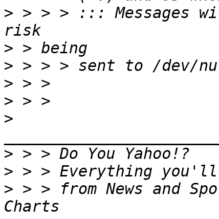
>
 > > > ::: Messages wi
>
>
>
>
>
>
>
>
 > > from News and Spo