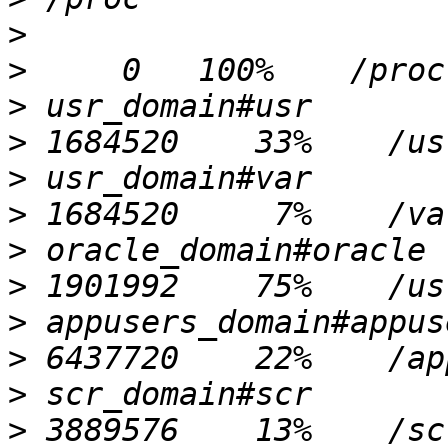
>
>
>
>
>
>
>
>
>
>
>
>