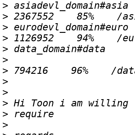
>
>
>
>
>
>
>
>
>
>
>
>