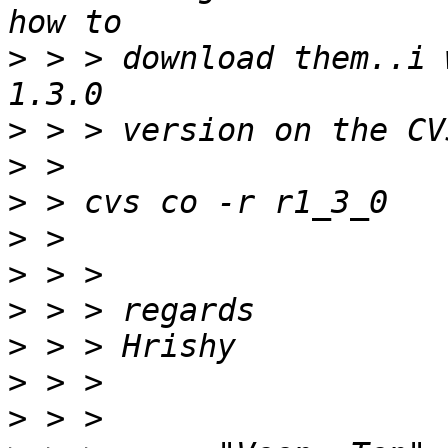
>
 > > download them..i 
>
>
>
>
>
>
>
>
>