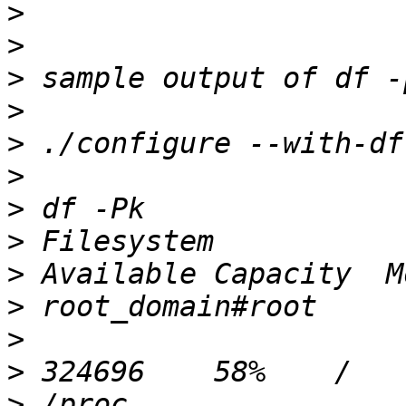
>
>
>
>
>
>
>
>
>
>
>
>
>