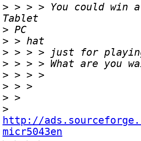
>
 > > > You could win a
>
>
>
>
>
>
>
>
http://ads.sourceforge.
micr5043en