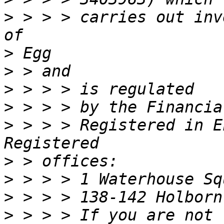
>
 > > > carries out inv
>
>
>
>
>
 > > > Registered in E
>
>
>
>
 > > > If you are not 