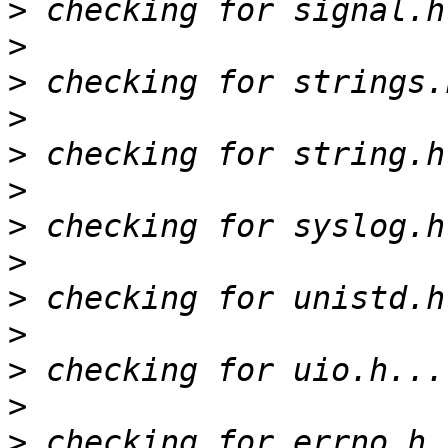
>
>
>
>
>
>
>
>
>
>
>
>
>