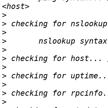
>
>
>
>
>
>
>
>
>
>
>