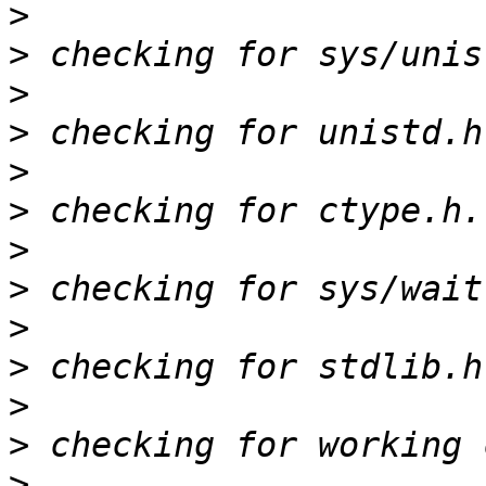
>
>
>
>
>
>
>
>
>
>
>
>
>