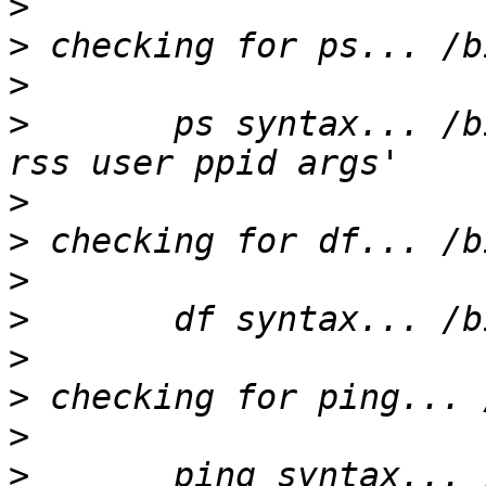
>
>
>
>
       ps syntax... /b
>
>
>
>
>
>
>
>
       ping syntax... 