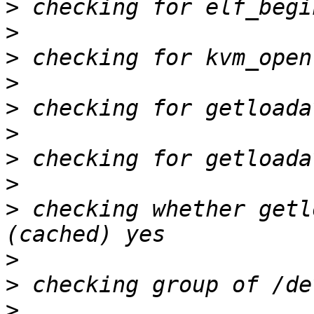
>
>
>
>
>
>
>
>
>
 checking whether getl
>
>
>