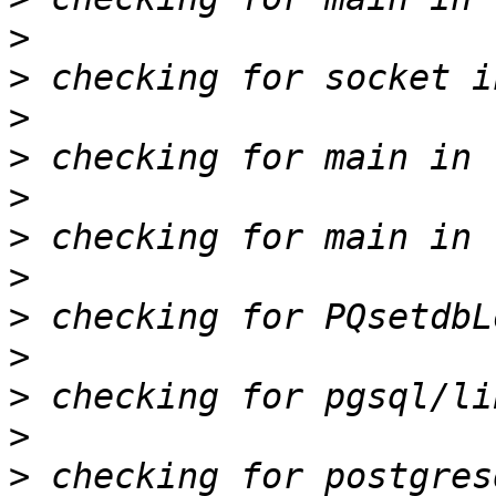
>
>
>
>
>
>
>
>
>
>
>
>