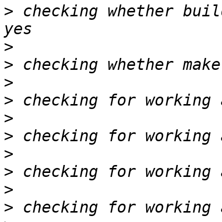
>
 checking whether buil
>
>
>
>
>
>
>
>
>
>