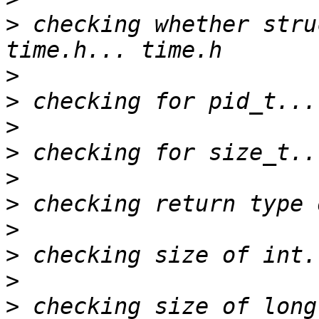
>
 checking whether stru
>
>
>
>
>
>
>
>
>
>