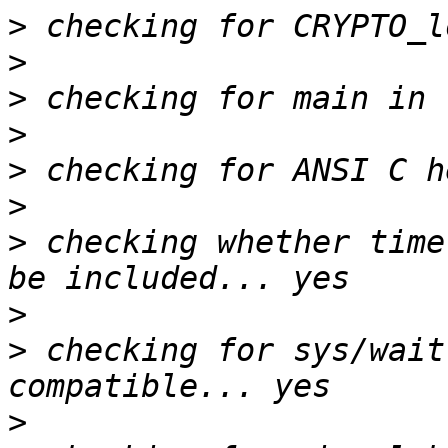
>
>
>
>
>
>
>
 checking whether time
>
>
 checking for sys/wait
>