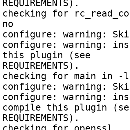
REQUIREMENTS).

checking for rc_read_co
no

configure: warning: Ski
configure: warning: ins
this plugin (see

REQUIREMENTS).

checking for main in -l
configure: warning: Ski
configure: warning: ins
compile this plugin (see
REQUIREMENTS).

checking for openssl...