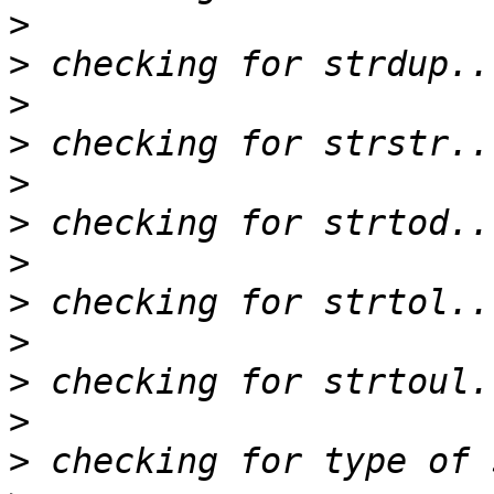
>
>
>
>
>
>
>
>
>
>
>
>