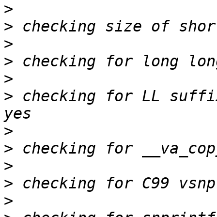
>
>
>
>
>
>
 checking for LL suffi
>
>
>
>
>