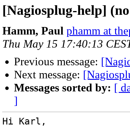
[Nagiosplug-help] (no
Hamm, Paul
phamm at the
Thu May 15 17:40:13 CES
Previous message:
[Nagio
Next message:
[Nagiosplu
Messages sorted by:
[ d
]
Hi Karl,
