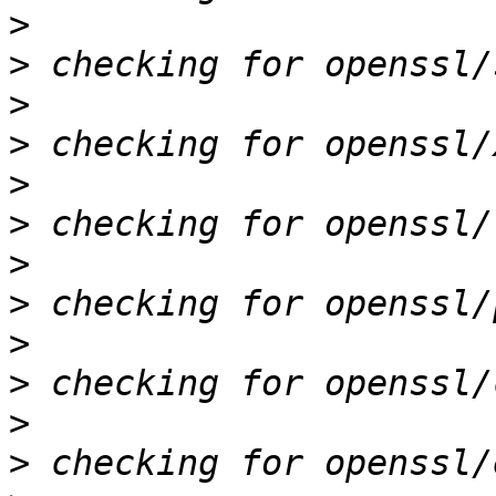
>
>
>
>
>
>
>
>
>
>
>
>