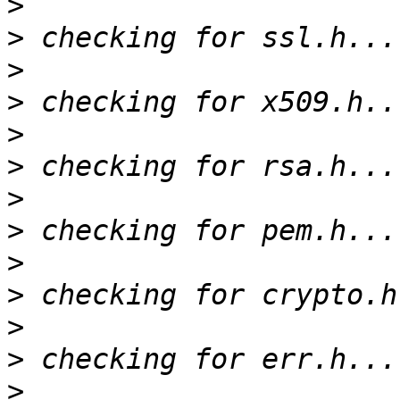
>
>
>
>
>
>
>
>
>
>
>
>
>