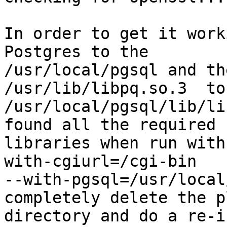
In order to get it work
Postgres to the

/usr/local/pgsql and th
/usr/lib/libpq.so.3  to

/usr/local/pgsql/lib/li
found all the required

libraries when run with
with-cgiurl=/cgi-bin

--with-pgsql=/usr/local
completely delete the p
directory and do a re-i