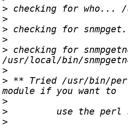
>
>
>
>
>
 checking for snmpgetn
>
>
 ** Tried /usr/bin/per
>
>
>