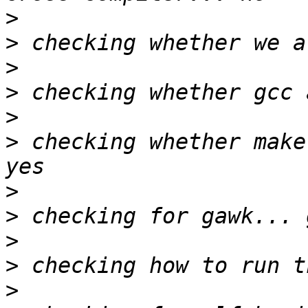
>
>
>
>
>
>
 checking whether make
>
>
>
>
>