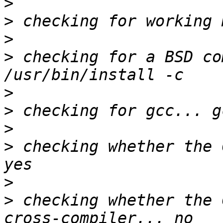
>
>
>
>
 checking for a BSD co
>
>
>
>
 checking whether the 
>
>
 checking whether the 