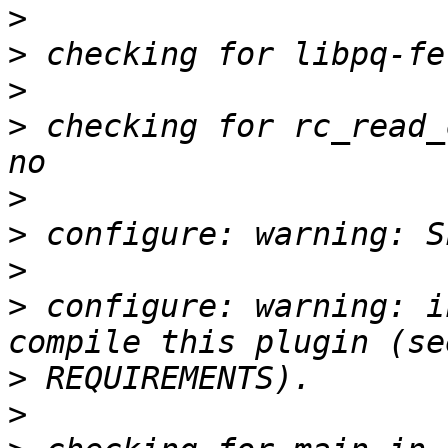
>
>
>
>
 checking for rc_read_
>
>
>
>
 configure: warning: i
>
>