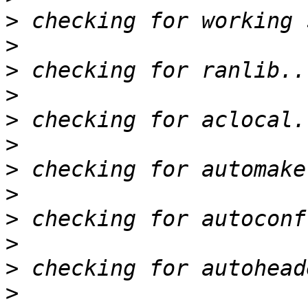
>
>
>
>
>
>
>
>
>
>
>
>