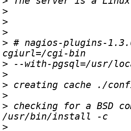
>
>
>
>
>
 # nagios-plugins-1.3.
>
>
>
>
>
 checking for a BSD co
>