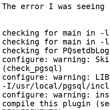
The error I was seeing 
checking for main in -l
checking for main in -l
checking for PQsetdbLog
configure: warning: Ski
(check_pgsql)

configure: warning: LIB
-I/usr/local/pgsql/inclu
configure: warning: ins
compile this plugin (see