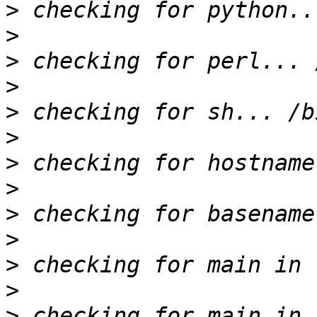
>
>
>
>
>
>
>
>
>
>
>
>
>