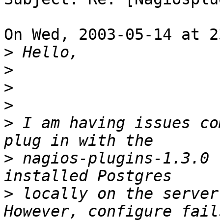
On Wed, 2003-05-14 at 2
>
>
>
>
>
 I am having issues co
>
 nagios-plugins-1.3.0 
>
 locally on the server 