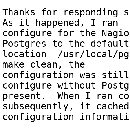
Thanks for responding so
As it happened, I ran

configure for the Nagio
Postgres to the default

location  /usr/local/pg
make clean, the

configuration was still
configure without Postgr
present.  When I ran co
subsequently, it cached
configuration informati