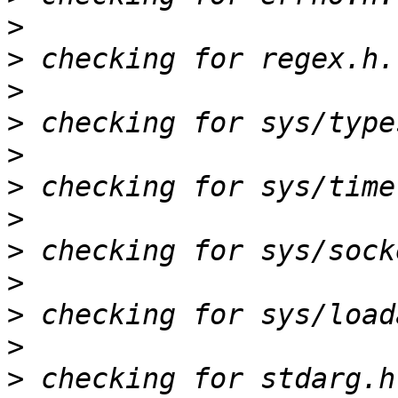
>
>
>
>
>
>
>
>
>
>
>
>