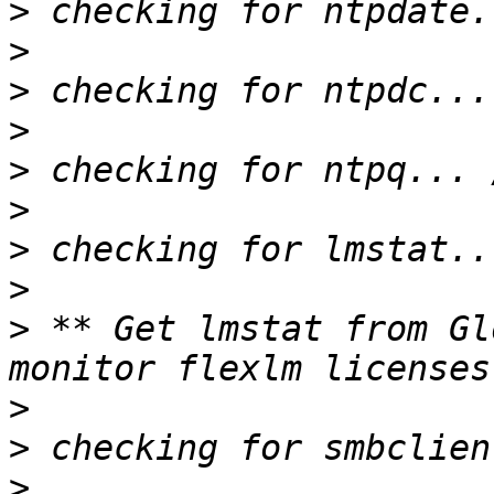
>
>
>
>
>
>
>
>
>
 ** Get lmstat from Gl
>
>
>