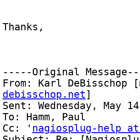
Thanks,

-----Original Message---
From: Karl DeBisschop [
debisschop.net
] 

Sent: Wednesday, May 14
To: Hamm, Paul

Cc: '
nagiosplug-help at
Subject: Re: [Nagiosplu