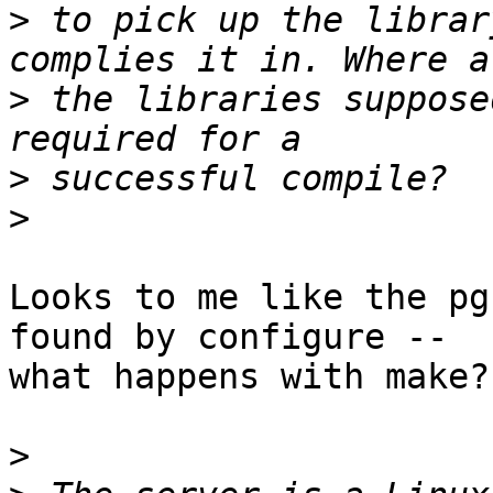
>
 to pick up the librar
>
 the libraries suppose
>
>
Looks to me like the pg
found by configure --

what happens with make?

>