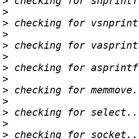
>
>
>
>
>
>
>
>
>
>
>
>
>