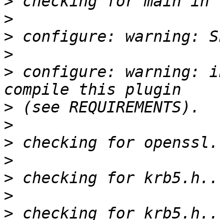
>
>
>
>
>
 configure: warning: i
>
>
>
>
>
>
>