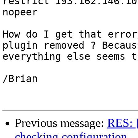
restrict 193.162.146.10
nopeer

How do I get that error
plugin removed ? Because
everything else seems t
/Brian

Previous message:
RES: 
checking configuration