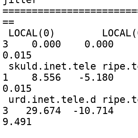
=======================
==

 LOCAL(0)        LOCAL(0)        10 l    -   64    
3    0.000    0.000

0.015

 skuld.inet.tele ripe.tele.dk     2 u   54   64    
1    8.556   -5.180

0.015

 urd.inet.tele.d ripe.tele.dk     2 u    3   64    
3   29.674  -10.714

9.491
