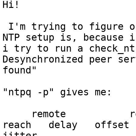
Hi!

 I'm trying to figure out what the problem with my 
NTP setup is, because if
i try to run a check_nt
Desynchronized peer serv
found"

"ntpq -p" gives me:

     remote           refid      st t when poll 
reach   delay   offset

jitter
