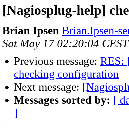
[Nagiosplug-help] ch
Brian Ipsen
Brian.Ipsen-s
Sat May 17 02:20:04 CEST
Previous message:
RES: 
checking configuration
Next message:
[Nagiospl
Messages sorted by:
[ d
]