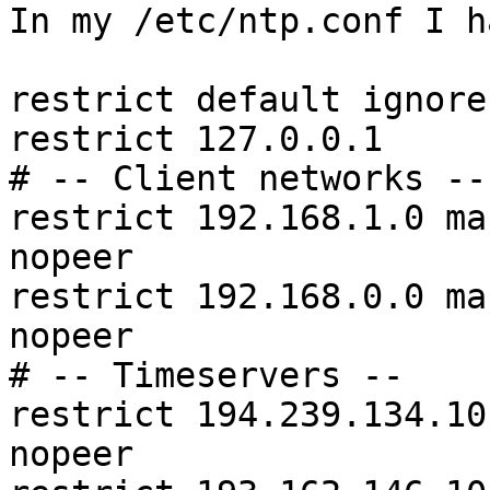
In my /etc/ntp.conf I ha
restrict default ignore

restrict 127.0.0.1

# -- Client networks --

restrict 192.168.1.0 ma
nopeer

restrict 192.168.0.0 ma
nopeer

# -- Timeservers --

restrict 194.239.134.10
nopeer
