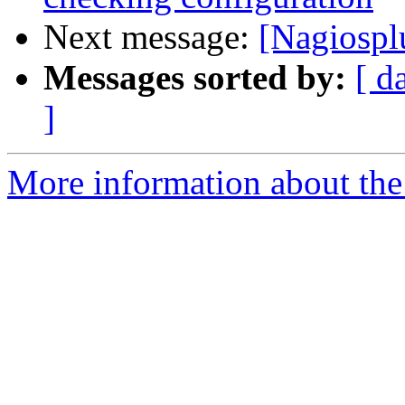
Next message:
[Nagiospl
Messages sorted by:
[ d
]
More information about the 