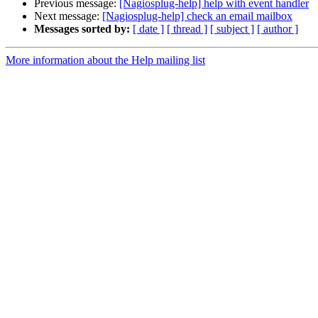
Previous message:
[Nagiosplug-help] help with event handler
Next message:
[Nagiosplug-help] check an email mailbox
Messages sorted by:
[ date ]
[ thread ]
[ subject ]
[ author ]
More information about the Help mailing list