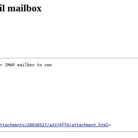
il mailbox
r IMAP mailbox to see

ttachments/20030527/a3374ff4/attachment.html