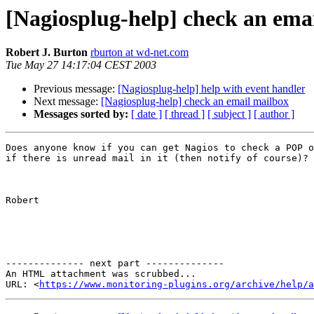
[Nagiosplug-help] check an ema
Robert J. Burton
rburton at wd-net.com
Tue May 27 14:17:04 CEST 2003
Previous message:
[Nagiosplug-help] help with event handler
Next message:
[Nagiosplug-help] check an email mailbox
Messages sorted by:
[ date ]
[ thread ]
[ subject ]
[ author ]
Does anyone know if you can get Nagios to check a POP o
if there is unread mail in it (then notify of course)?

Robert

-------------- next part --------------

An HTML attachment was scrubbed...

URL: <
https://www.monitoring-plugins.org/archive/help/a