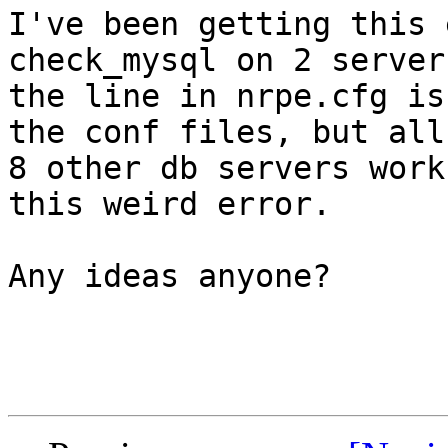
I've been getting this 
check_mysql on 2 server
the line in nrpe.cfg is
the conf files, but all 
8 other db servers work
this weird error.

Any ideas anyone?
