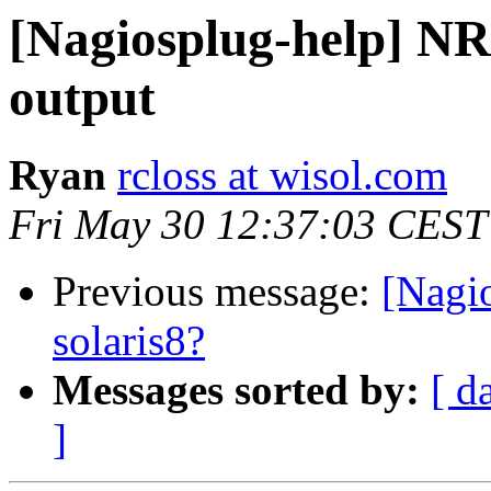
[Nagiosplug-help] NR
output
Ryan
rcloss at wisol.com
Fri May 30 12:37:03 CEST
Previous message:
[Nagio
solaris8?
Messages sorted by:
[ d
]