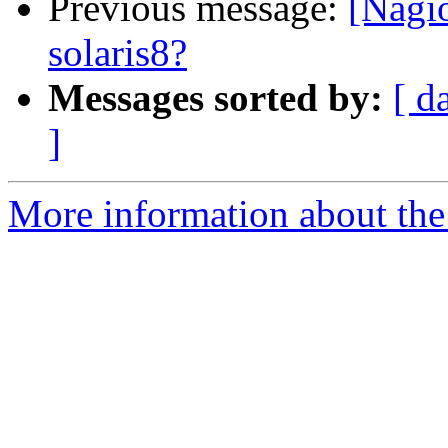
Previous message:
[Nagio
solaris8?
Messages sorted by:
[ d
]
More information about the 