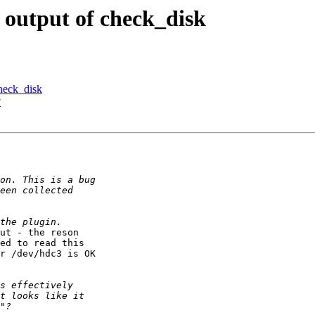
 output of check_disk
heck_disk
?
ut - the reson 

ed to read this 

r /dev/hdc3 is OK 
