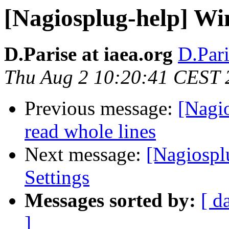
[Nagiosplug-help] W
D.Parise at iaea.org
D.Pari
Thu Aug 2 10:20:41 CEST 
Previous message:
[Nagi
read whole lines
Next message:
[Nagiospl
Settings
Messages sorted by:
[ d
]