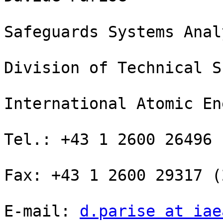
Safeguards Systems Analy
Division of Technical S
International Atomic En
Tel.: +43 1 2600 26496 
Fax: +43 1 2600 29317 (
E-mail: 
d.parise at iae