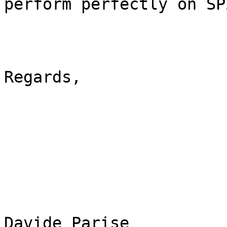
perform perfectly on SP2
Regards,

Davide Parise
