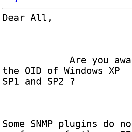
Dear All,

            Are you aware on any differences in 
the OID of Windows XP

SP1 and SP2 ?

Some SNMP plugins do no