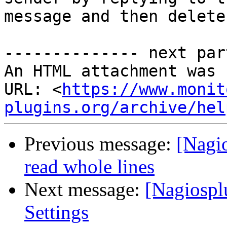
message and then delete
-------------- next par
An HTML attachment was 
URL: <
https://www.monit
plugins.org/archive/hel
Previous message:
[Nagi
read whole lines
Next message:
[Nagiospl
Settings