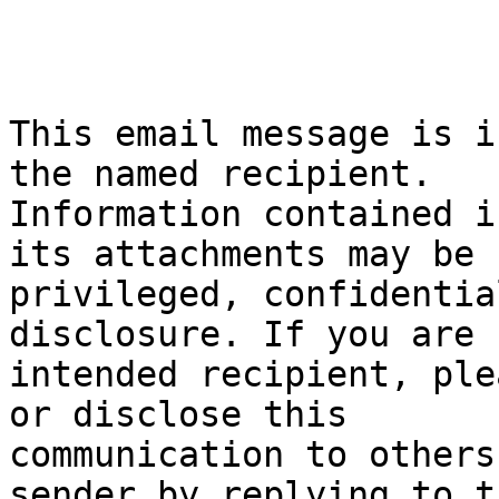
This email message is i
the named recipient.

Information contained i
its attachments may be

privileged, confidentia
disclosure. If you are 
intended recipient, ple
or disclose this

communication to others
sender by replying to th