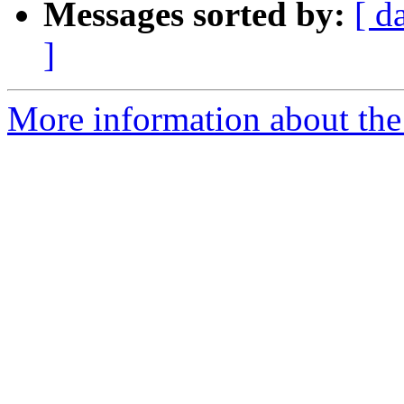
Messages sorted by:
[ d
]
More information about the 