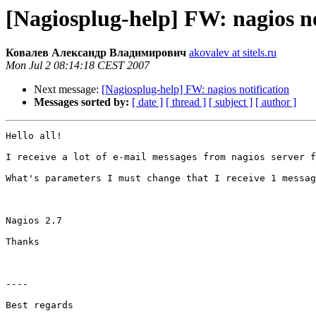
[Nagiosplug-help] FW: nagios no
Ковалев Александр Владимирович
akovalev at sitels.ru
Mon Jul 2 08:14:18 CEST 2007
Next message:
[Nagiosplug-help] FW: nagios notification
Messages sorted by:
[ date ]
[ thread ]
[ subject ]
[ author ]
Hello all!

I receive a lot of e-mail messages from nagios server f
What's parameters I must change that I receive 1 messag
Nagios 2.7

Thanks

----

Best regards
