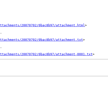
ttachments/20070702/0bac8b97/attachment.html
>

.

ttachments/20070702/0bac8b97/attachment.txt
>

.

ttachments/20070702/0bac8b97/attachment-0001.txt