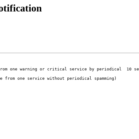
tification
rom one warning or critical service by periodical  10 se
e from one service without periodical spamming)
