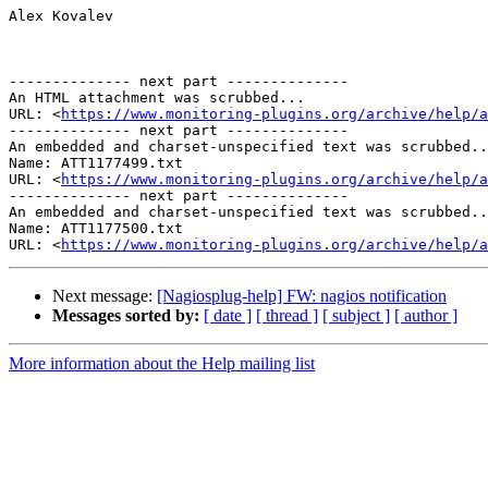
Alex Kovalev

-------------- next part --------------

An HTML attachment was scrubbed...

URL: <
https://www.monitoring-plugins.org/archive/help/a
-------------- next part --------------

An embedded and charset-unspecified text was scrubbed..
Name: ATT1177499.txt

URL: <
https://www.monitoring-plugins.org/archive/help/a
-------------- next part --------------

An embedded and charset-unspecified text was scrubbed..
Name: ATT1177500.txt

URL: <
https://www.monitoring-plugins.org/archive/help/a
Next message:
[Nagiosplug-help] FW: nagios notification
Messages sorted by:
[ date ]
[ thread ]
[ subject ]
[ author ]
More information about the Help mailing list