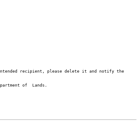
ntended recipient, please delete it and notify the 
partment of  Lands.
