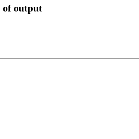
 of output