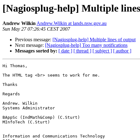
[Nagiosplug-help] Multiple lines
Andrew Wilkin
Andrew.Wilkin at lands.nsw.gov.au
Sun May 27 07:26:45 CEST 2007
Previous message:
[Nagiosplug-help] Multiple lines of output
Next message:
[Nagiosplug-help] Too many notifications
Messages sorted by:
[ date ]
[ thread ]
[ subject ]
[ author ]
Hi Thomas,

The HTML tag <br> seems to work for me.

Thanks

Regards

Andrew. Wilkin

Systems Administrator

BAppSc (IndMath&Comp) (C.Sturt)

MInfoTech (C.Sturt)

Information and Communications Technology
