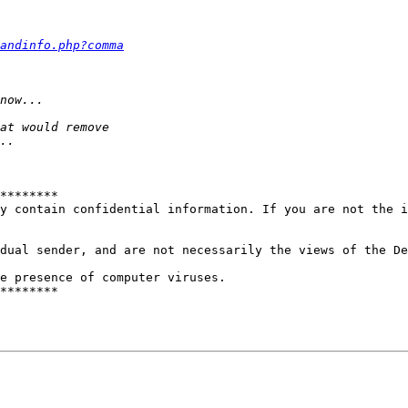
andinfo.php?comma
********

y contain confidential information. If you are not the i
dual sender, and are not necessarily the views of the De
e presence of computer viruses.

********
