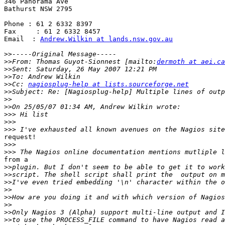
346 Panorama Ave

Bathurst NSW 2795

Phone : 61 2 6332 8397

Fax     : 61 2 6332 8457

Email  : 
Andrew.Wilkin at lands.nsw.gov.au
>>
>>
From: Thomas Guyot-Sionnest [mailto:
dermoth at aei.ca
>>
>>
>>
Cc: 
nagiosplug-help at lists.sourceforge.net
>>
>>
>>
>>>
>>>
>>>
request!

>>>
>>>
from a

>>
>>
>>
>>
>>
>>
>>
>>