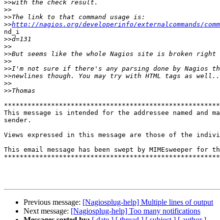
>>
>>
>>
>>
http://nagios.org/developerinfo/externalcommands/comm
nd_i

>>
>>
>>
>>
>>
>>
>>
>>
*******************************************************
This message is intended for the addressee named and ma
sender. 

Views expressed in this message are those of the indivi
This email message has been swept by MIMEsweeper for th
*******************************************************
Previous message:
[Nagiosplug-help] Multiple lines of output
Next message:
[Nagiosplug-help] Too many notifications
Messages sorted by:
[ date ]
[ thread ]
[ subject ]
[ author ]