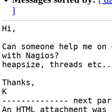
]
Hi,

Can someone help me on 
with Nagios?

heapsize, threads etc...
Thanks,

K

-------------- next par
An HTML attachment was 