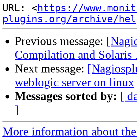
URL: <
https://www.monit
plugins.org/archive/hel
Previous message:
[Nagi
Compilation and Solaris 
Next message:
[Nagiospl
weblogic server on linux
Messages sorted by:
[ d
]
More information about the 