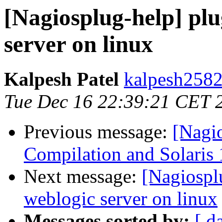
[Nagiosplug-help] plu
server on linux
Kalpesh Patel
kalpesh2582
Tue Dec 16 22:39:21 CET 
Previous message:
[Nagi
Compilation and Solaris 
Next message:
[Nagiospl
weblogic server on linux
Messages sorted by:
[ d