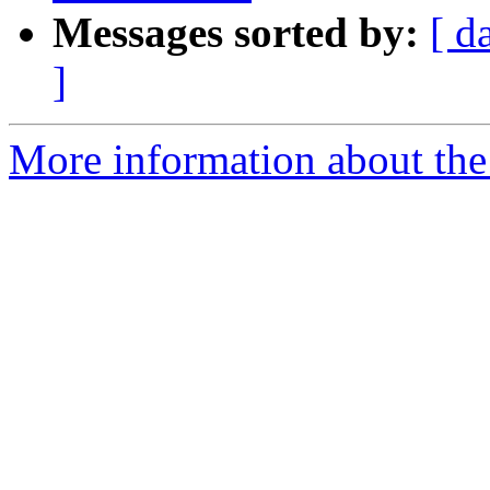
Messages sorted by:
[ d
]
More information about the 