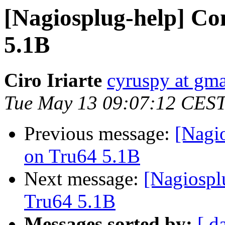
[Nagiosplug-help] Co
5.1B
Ciro Iriarte
cyruspy at gm
Tue May 13 09:07:12 CES
Previous message:
[Nagi
on Tru64 5.1B
Next message:
[Nagiospl
Tru64 5.1B
Messages sorted by:
[ d