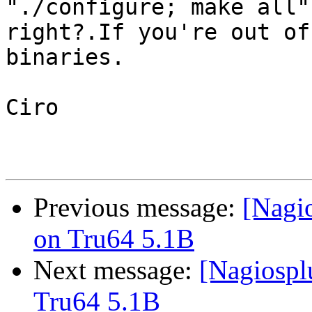
"./configure; make all",
right?.If you're out of
binaries.

Ciro

Previous message:
[Nagi
on Tru64 5.1B
Next message:
[Nagiospl
Tru64 5.1B