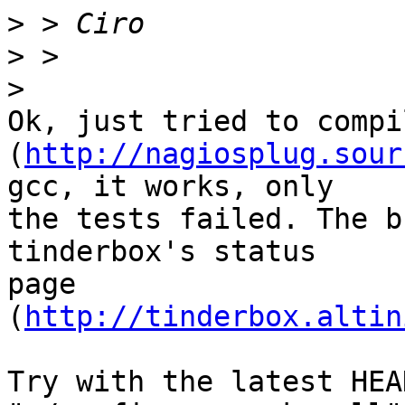
>
>
>
Ok, just tried to compi
(
http://nagiosplug.sour
gcc, it works, only

the tests failed. The b
tinderbox's status

page 
(
http://tinderbox.altin
Try with the latest HEA