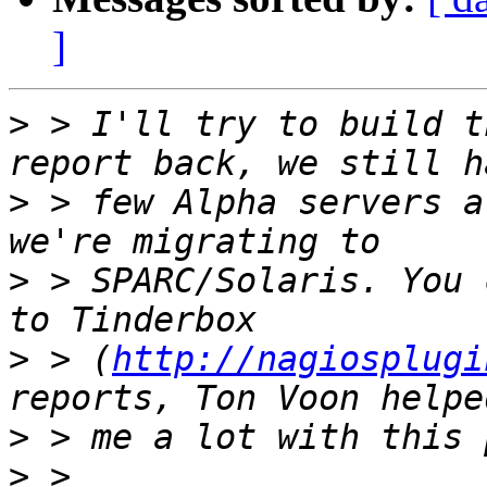
]
>
 > I'll try to build t
>
 > few Alpha servers a
>
 > SPARC/Solaris. You 
>
 > (
http://nagiosplugi
>
>