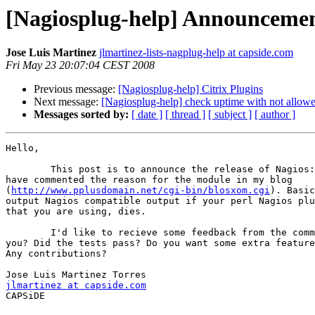
[Nagiosplug-help] Announcemen
Jose Luis Martinez
jlmartinez-lists-nagplug-help at capside.com
Fri May 23 20:07:04 CEST 2008
Previous message:
[Nagiosplug-help] Citrix Plugins
Next message:
[Nagiosplug-help] check uptime with not allow
Messages sorted by:
[ date ]
[ thread ]
[ subject ]
[ author ]
Hello,

	This post is to announce the release of Nagios::Plugin::DieNicely. I 

have commented the reason for the module in my blog 

(
http://www.pplusdomain.net/cgi-bin/blosxom.cgi
). Basic
output Nagios compatible output if your perl Nagios plu
that you are using, dies.

	I'd like to recieve some feedback from the community. Does it work for 

you? Did the tests pass? Do you want some extra feature
Any contributions?

jlmartinez at capside.com

CAPSiDE
