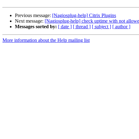
Previous message:
[Nagiosplug-help] Citrix Plugins
Next message:
[Nagiosplug-help] check uptime with not allow
Messages sorted by:
[ date ]
[ thread ]
[ subject ]
[ author ]
More information about the Help mailing list