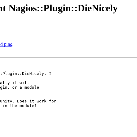
t Nagios::Plugin::DieNicely
ed ping
ally it will 

gin, or a module 

 in the module? 
