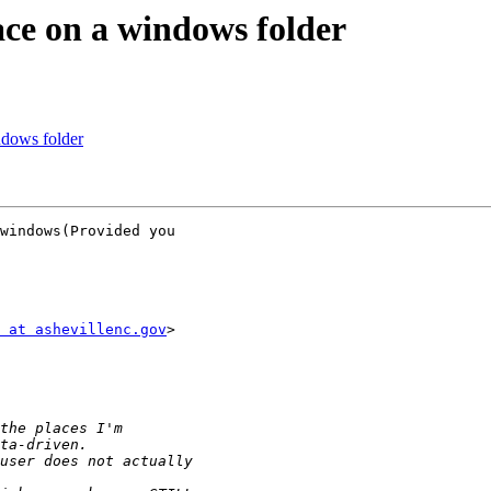
ace on a windows folder
ndows folder
windows(Provided you

 at ashevillenc.gov
>
