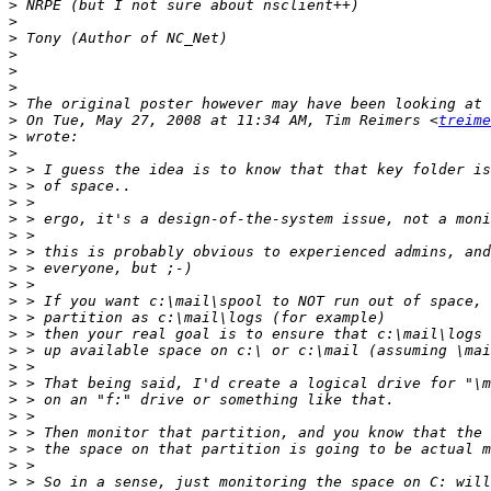
>
>
>
>
>
>
>
>
 On Tue, May 27, 2008 at 11:34 AM, Tim Reimers <
treime
>
>
>
>
>
>
>
>
>
>
>
>
>
>
>
>
>
>
>
>
>
>