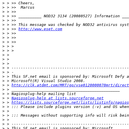
>
>
>
>
>
>
>
 > >> 
http://www.eset.com
>
>
>
>
>
>
>
>
>
>
>
>
>
 > 
http://clk.atdmt.com/MRT/go/vse0120000070mrt/direct
>
>
>
 > 
Nagiosplug-help at lists.sourceforge.net
>
 > 
https://lists.sourceforge.net/lists/listinfo/nagios
>
>
>
>
>
>