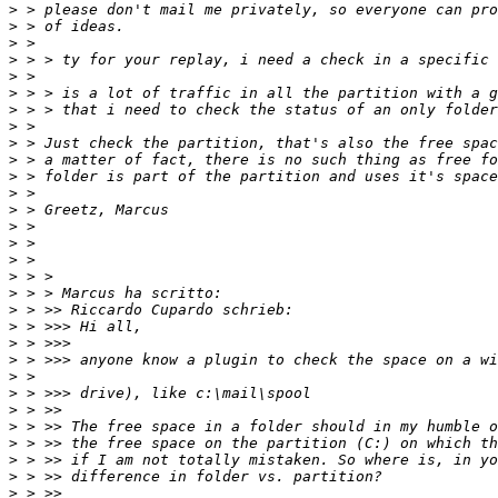
>
>
>
>
>
>
>
>
>
>
>
>
>
>
>
>
>
>
>
>
>
>
>
>
>
>
>
>
>
>