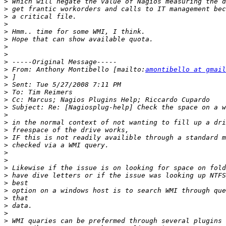
>
>
>
>
>
>
>
>
>
>
 From: Anthony Montibello [mailto:
amontibello at gmail
>
>
>
>
>
>
>
>
>
>
>
>
>
>
>
>
>
>
>
>