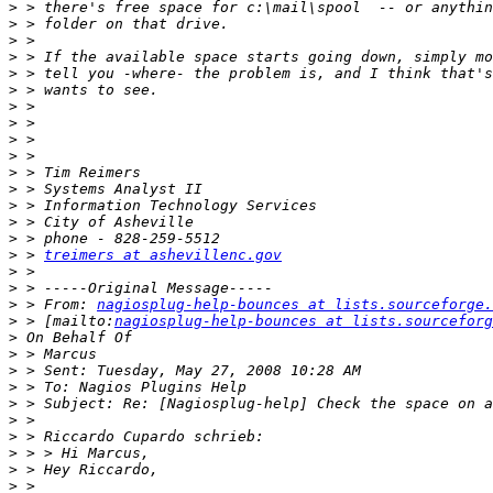
>
>
>
>
>
>
>
>
>
>
>
>
>
>
>
>
 > 
treimers at ashevillenc.gov
>
>
>
 > From: 
nagiosplug-help-bounces at lists.sourceforge.
>
 > [mailto:
nagiosplug-help-bounces at lists.sourceforg
>
>
>
>
>
>
>
>
>
>