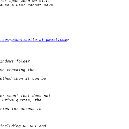
.com
<
amontibello at gmail.com