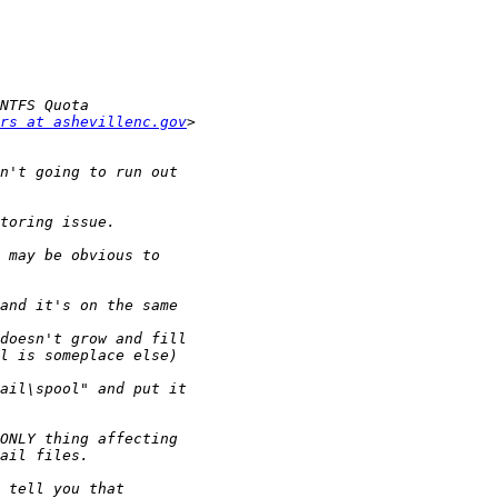
rs at ashevillenc.gov