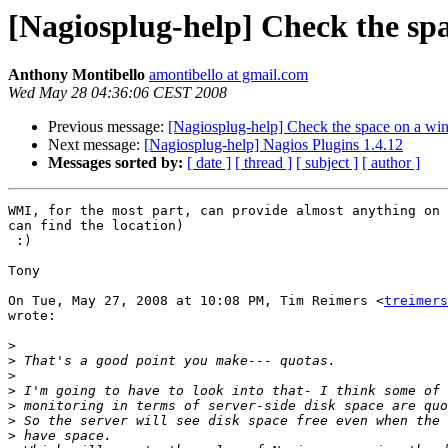
[Nagiosplug-help] Check the sp
Anthony Montibello
amontibello at gmail.com
Wed May 28 04:36:06 CEST 2008
Previous message:
[Nagiosplug-help] Check the space on a wi
Next message:
[Nagiosplug-help] Nagios Plugins 1.4.12
Messages sorted by:
[ date ]
[ thread ]
[ subject ]
[ author ]
WMI, for the most part, can provide almost anything on 
can find the location)

 :)

Tony

On Tue, May 27, 2008 at 10:08 PM, Tim Reimers <
treimers
wrote:

>
>
>
>
>
>
>