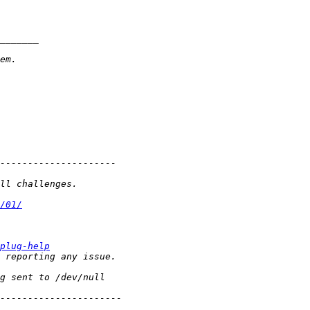
/01/
plug-help