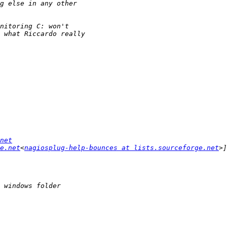
net
e.net
<
nagiosplug-help-bounces at lists.sourceforge.net