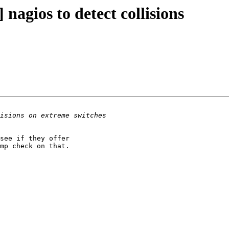
nagios to detect collisions
see if they offer 

mp check on that.
