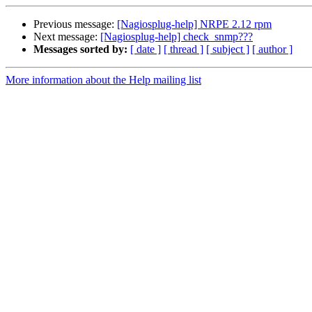
Previous message:
[Nagiosplug-help] NRPE 2.12 rpm
Next message:
[Nagiosplug-help] check_snmp???
Messages sorted by:
[ date ]
[ thread ]
[ subject ]
[ author ]
More information about the Help mailing list