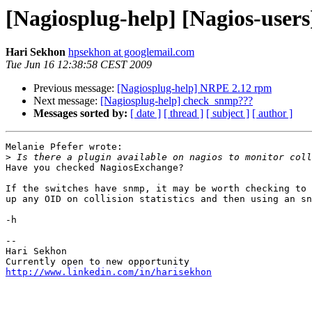
[Nagiosplug-help] [Nagios-users] 
Hari Sekhon
hpsekhon at googlemail.com
Tue Jun 16 12:38:58 CEST 2009
Previous message:
[Nagiosplug-help] NRPE 2.12 rpm
Next message:
[Nagiosplug-help] check_snmp???
Messages sorted by:
[ date ]
[ thread ]
[ subject ]
[ author ]
Melanie Pfefer wrote:

>
Have you checked NagiosExchange?

If the switches have snmp, it may be worth checking to 
up any OID on collision statistics and then using an sn
-h

-- 

Hari Sekhon

http://www.linkedin.com/in/harisekhon